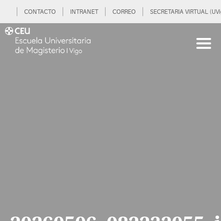
CONTACTO
INTRANET
CORREO
SECRETARIA VIRTUAL (UVi