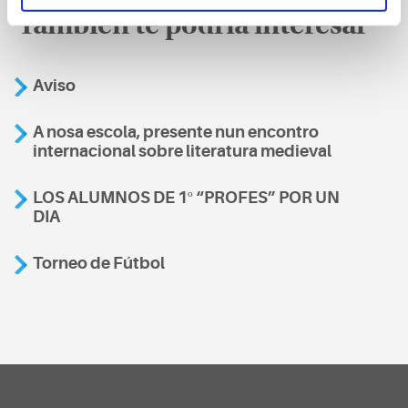
También te podría interesar
Aviso
A nosa escola, presente nun encontro
internacional sobre literatura medieval
LOS ALUMNOS DE 1º “PROFES” POR UN
DIA
Torneo de Fútbol