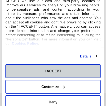
At CEU we use our own and third-party cookies to
improve our services by analyzing your browsing habits,
to personalize ads and content according to your
interests, measure performance and obtain information
about the audiences who saw the ads and content. You
can accept all cookies and continue browsing by clicking
on the “I ACCEPT” button; Alternatively, you can access
more detailed information and change your preferences
before consenting or to refuse consenting by clicking the
"Personalize" button. For more information you can visit
our
Cookies Policy
.
Details
I ACCEPT
Customize
Deny