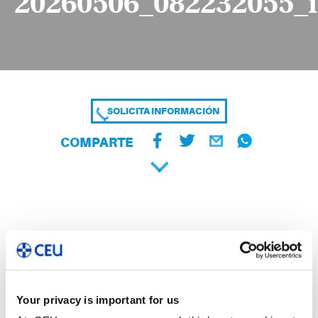
20260506_082232055_
SOLICITA INFORMACIÓN
COMPARTE
Your privacy is important for us