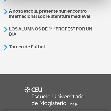
A nosa escola, presente nun encontro
internacional sobre literatura medieval
LOS ALUMNOS DE 1º “PROFES” POR UN
DIA
Torneo de Fútbol