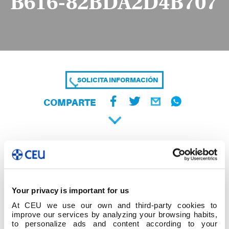
B616-82BDA2D4B707
SOLICITA INFORMACIÓN
COMPARTE
Your privacy is important for us
At CEU we use our own and third-party cookies to
improve our services by analyzing your browsing habits,
to personalize ads and content according to your