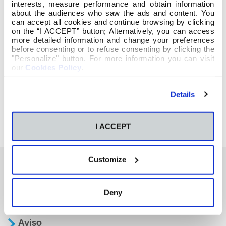
interests, measure performance and obtain information
about the audiences who saw the ads and content. You
can accept all cookies and continue browsing by clicking
on the “I ACCEPT” button; Alternatively, you can access
more detailed information and change your preferences
before consenting or to refuse consenting by clicking the
"Personalize" button. For more information you can visit
our
Cookies Policy
.
Details
I ACCEPT
Customize
También te podría interesar
Deny
Aviso