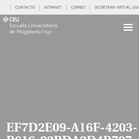
CONTACTO
INTRANET
CORREO
SECRETARIA VIRTUAL (UVi
EF7D2E09-A16F-4203-