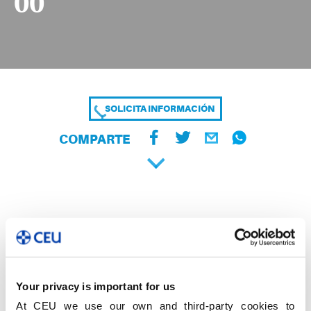
00
SOLICITA INFORMACIÓN
COMPARTE
Your privacy is important for us
At CEU we use our own and third-party cookies to