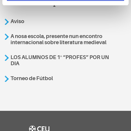
También te podría interesar
Aviso
A nosa escola, presente nun encontro
internacional sobre literatura medieval
LOS ALUMNOS DE 1º “PROFES” POR UN
DIA
Torneo de Fútbol