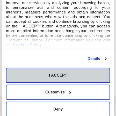
improve our services by analyzing your browsing habits,
to personalize ads and content according to your
interests, measure performance and obtain information
about the audiences who saw the ads and content. You
can accept all cookies and continue browsing by clicking
on the “I ACCEPT” button; Alternatively, you can access
more detailed information and change your preferences
before consenting or to refuse consenting by clicking the
"Personalize" button. For more information you can visit
our
Cookies Policy
.
Details
I ACCEPT
Customize
Deny