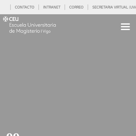
CONTACTO
INTRANET
CORREO
SECRETARIA VIRTUAL (UVi