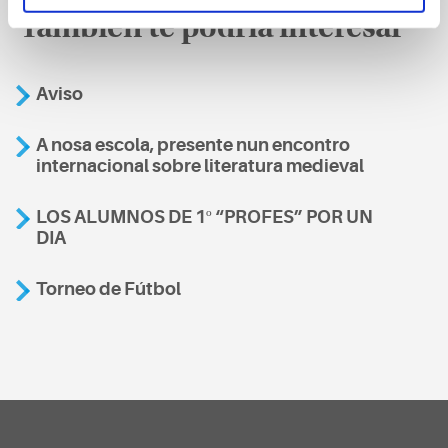
También te podría interesar
Aviso
A nosa escola, presente nun encontro
internacional sobre literatura medieval
LOS ALUMNOS DE 1º “PROFES” POR UN
DIA
Torneo de Fútbol