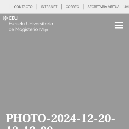
CONTACTO
INTRANET
CORREO
SECRETARIA VIRTUAL (UVi
PHOTO-2024-12-20-