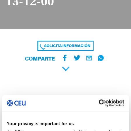
13-12-00
SOLICITA INFORMACIÓN
COMPARTE
Your privacy is important for us