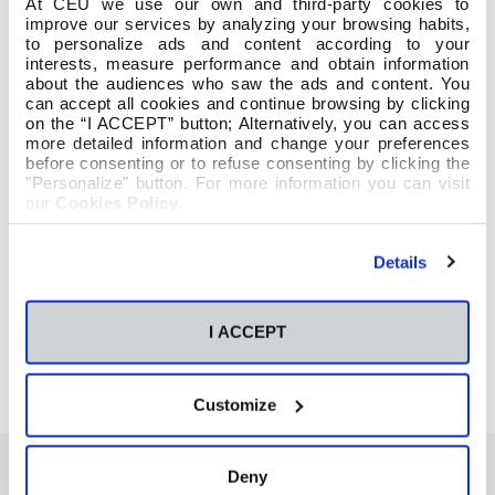
At CEU we use our own and third-party cookies to
improve our services by analyzing your browsing habits,
to personalize ads and content according to your
interests, measure performance and obtain information
about the audiences who saw the ads and content. You
can accept all cookies and continue browsing by clicking
on the “I ACCEPT” button; Alternatively, you can access
more detailed information and change your preferences
before consenting or to refuse consenting by clicking the
"Personalize" button. For more information you can visit
our
Cookies Policy
.
Details
I ACCEPT
Customize
Deny