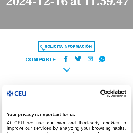
2024-12-16 at 11.59.47
SOLICITA INFORMACIÓN
COMPARTE
Your privacy is important for us
At CEU we use our own and third-party cookies to
improve our services by analyzing your browsing habits,