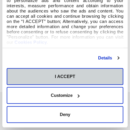
to personalize ads and content according to your
interests, measure performance and obtain information
about the audiences who saw the ads and content. You
can accept all cookies and continue browsing by clicking
on the “I ACCEPT” button; Alternatively, you can access
more detailed information and change your preferences
before consenting or to refuse consenting by clicking the
"Personalize" button. For more information you can visit
our
Cookies Policy
.
Details
I ACCEPT
Customize
Deny
También te podría interesar