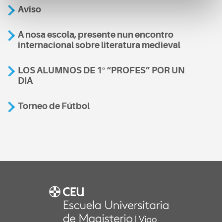
Aviso
A nosa escola, presente nun encontro
internacional sobre literatura medieval
LOS ALUMNOS DE 1º “PROFES” POR UN
DIA
Torneo de Fútbol