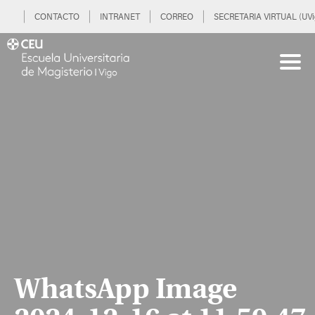
CONTACTO
INTRANET
CORREO
SECRETARIA VIRTUAL (UVi
WhatsApp Image