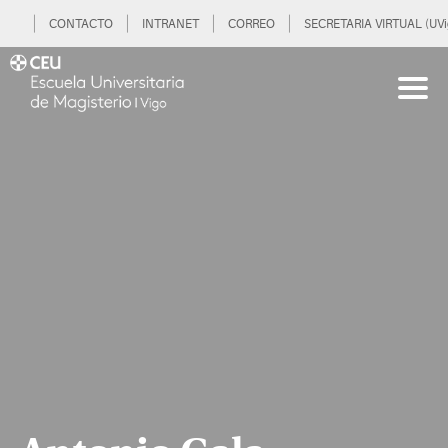
CONTACTO
INTRANET
CORREO
SECRETARIA VIRTUAL (UVi