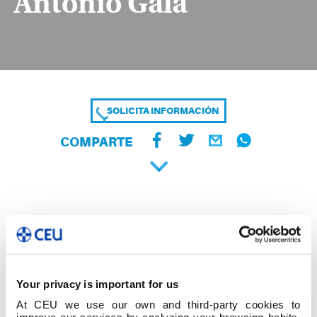
Antonio Gala
SOLICITA INFORMACIÓN
COMPARTE
Your privacy is important for us
At CEU we use our own and third-party cookies to
improve our services by analyzing your browsing habits,