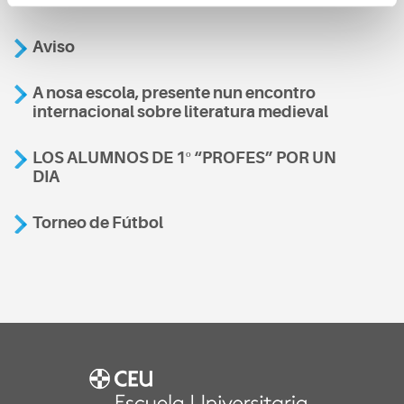
Aviso
A nosa escola, presente nun encontro
internacional sobre literatura medieval
LOS ALUMNOS DE 1º “PROFES” POR UN
DIA
Torneo de Fútbol