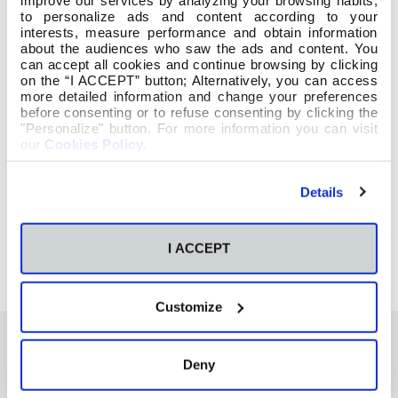
to personalize ads and content according to your
interests, measure performance and obtain information
about the audiences who saw the ads and content. You
can accept all cookies and continue browsing by clicking
on the “I ACCEPT” button; Alternatively, you can access
more detailed information and change your preferences
before consenting or to refuse consenting by clicking the
"Personalize" button. For more information you can visit
our
Cookies Policy
.
Details
I ACCEPT
Customize
Deny
También te podría interesar