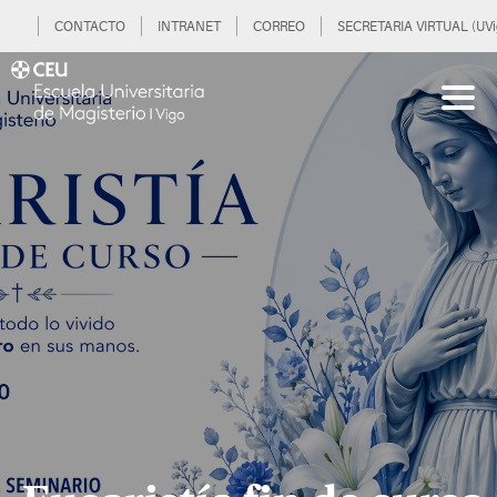
CONTACTO
INTRANET
CORREO
SECRETARIA VIRTUAL (UVi