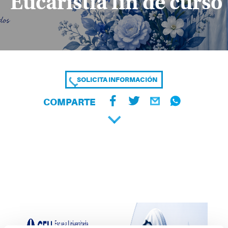
Eucaristía fin de curso
SOLICITA INFORMACIÓN
COMPARTE