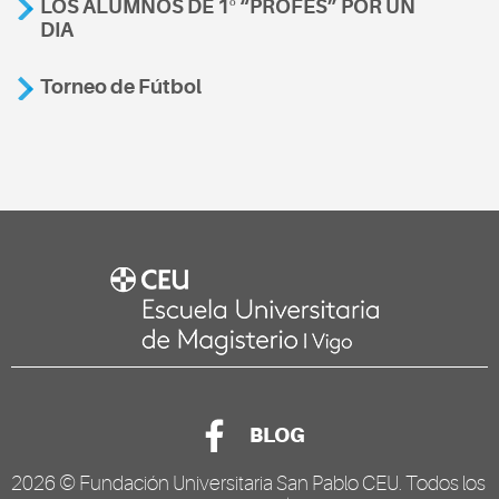
LOS ALUMNOS DE 1º “PROFES” POR UN
DIA
Torneo de Fútbol
BLOG
2026 ©
Fundación Universitaria San Pablo CEU
. Todos los