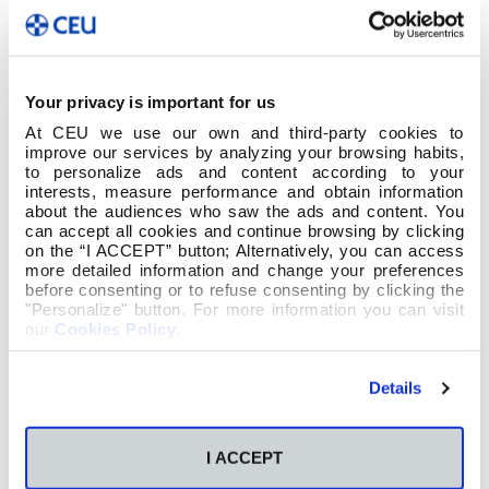
Your privacy is important for us
At CEU we use our own and third-party cookies to
improve our services by analyzing your browsing habits,
to personalize ads and content according to your
interests, measure performance and obtain information
about the audiences who saw the ads and content. You
can accept all cookies and continue browsing by clicking
on the “I ACCEPT” button; Alternatively, you can access
more detailed information and change your preferences
before consenting or to refuse consenting by clicking the
"Personalize" button. For more information you can visit
our
Cookies Policy
.
Details
I ACCEPT