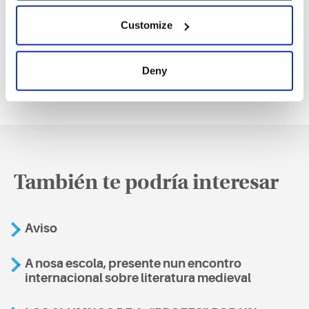
(11/05/2026)
Customize
Deny
También te podría interesar
Aviso
A nosa escola, presente nun encontro
internacional sobre literatura medieval