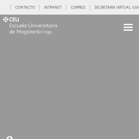
CONTACTO
INTRANET
CORREO
SECRETARIA VIRTUAL (UVi