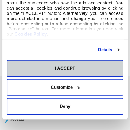
about the audiences who saw the ads and content. You
can accept all cookies and continue browsing by clicking
on the “I ACCEPT” button; Alternatively, you can access
more detailed information and change your preferences
before consenting or to refuse consenting by clicking the
"Personalize" button. For more information you can visit
our
Cookies Policy
.
Details
I ACCEPT
Customize
También te podría interesar
Deny
Aviso