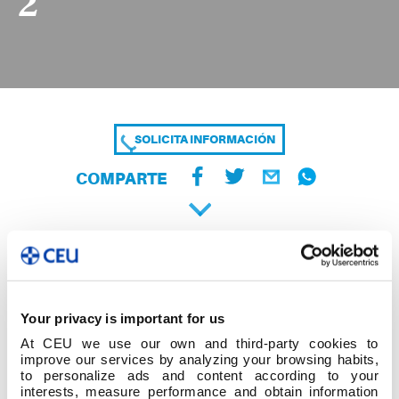
2
SOLICITA INFORMACIÓN
COMPARTE
Your privacy is important for us
At CEU we use our own and third-party cookies to
improve our services by analyzing your browsing habits,
to personalize ads and content according to your
interests, measure performance and obtain information