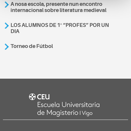
A nosa escola, presente nun encontro
internacional sobre literatura medieval
LOS ALUMNOS DE 1º “PROFES” POR UN
DIA
Torneo de Fútbol