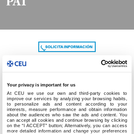
PAT
SOLICITA INFORMACIÓN
COMPARTE
Your privacy is important for us
At CEU we use our own and third-party cookies to
improve our services by analyzing your browsing habits,
to personalize ads and content according to your
interests, measure performance and obtain information
about the audiences who saw the ads and content. You
can accept all cookies and continue browsing by clicking
DO-0203 P1 Anexo 1-Guía para el diseño del PAT
on the “I ACCEPT” button; Alternatively, you can access
more detailed information and change your preferences