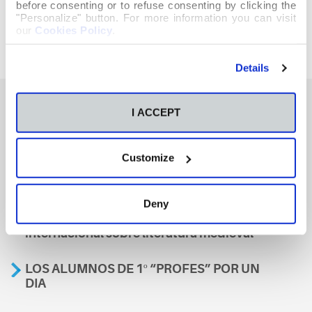
before consenting or to refuse consenting by clicking the
"Personalize" button. For more information you can visit
our
Cookies Policy
.
Details
I ACCEPT
También te podría interesar
Customize
Aviso
Deny
A nosa escola, presente nun encontro
internacional sobre literatura medieval
LOS ALUMNOS DE 1º “PROFES” POR UN
DIA