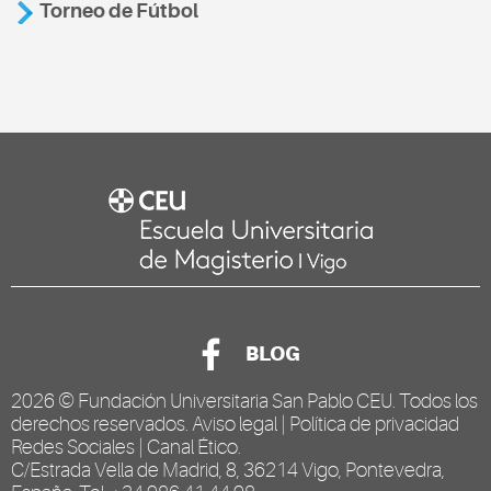
Torneo de Fútbol
BLOG
2026 ©
Fundación Universitaria San Pablo CEU
. Todos los
derechos reservados.
Aviso legal
|
Política de privacidad
Redes Sociales
|
Canal Ético
.
C/Estrada Vella de Madrid, 8, 36214 Vigo, Pontevedra,