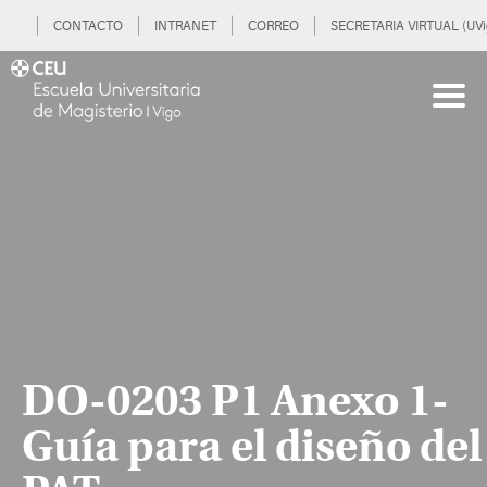
CONTACTO
INTRANET
CORREO
SECRETARIA VIRTUAL (UVi
DO-0203 P1 Anexo 1-
Guía para el diseño del