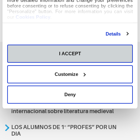
before consenting or to refuse consenting by clicking the
"Personalize" button. For more information you can visit
our
Cookies Policy
.
Details
I ACCEPT
También te podría interesar
Customize
Aviso
Deny
A nosa escola, presente nun encontro
internacional sobre literatura medieval
LOS ALUMNOS DE 1º “PROFES” POR UN
DIA