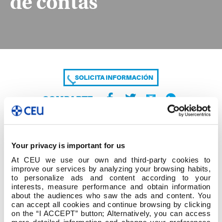
de contas
SOLICITA INFORMACIÓN
COMPARTE
Your privacy is important for us
At CEU we use our own and third-party cookies to
improve our services by analyzing your browsing habits,
to personalize ads and content according to your
interests, measure performance and obtain information
about the audiences who saw the ads and content. You
DO-0301 Anex 1 Info pública e rendemento de
can accept all cookies and continue browsing by clicking
contas
on the “I ACCEPT” button; Alternatively, you can access
more detailed information and change your preferences