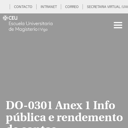
CONTACTO
INTRANET
CORREO
SECRETARIA VIRTUAL (UVi
DO-0301 Anex 1 Info
pública e rendemento