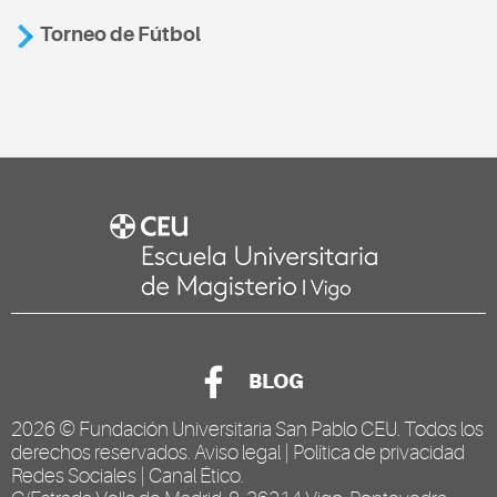
Torneo de Fútbol
BLOG
2026 ©
Fundación Universitaria San Pablo CEU
. Todos los
derechos reservados.
Aviso legal
|
Política de privacidad
Redes Sociales
|
Canal Ético
.