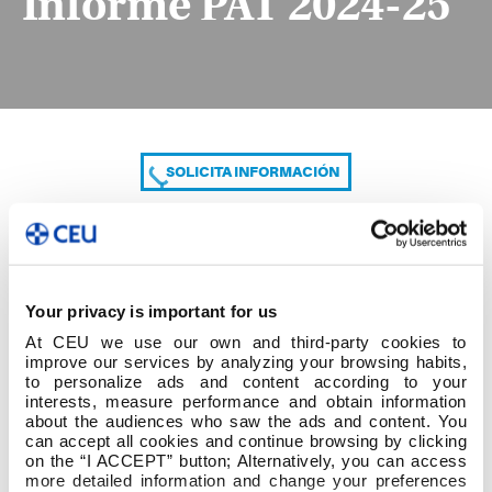
Informe PAT 2024-25
SOLICITA INFORMACIÓN
COMPARTE
Your privacy is important for us
At CEU we use our own and third-party cookies to
improve our services by analyzing your browsing habits,
to personalize ads and content according to your
interests, measure performance and obtain information
about the audiences who saw the ads and content. You
can accept all cookies and continue browsing by clicking
Informe PAT 2024-25
on the “I ACCEPT” button; Alternatively, you can access
more detailed information and change your preferences