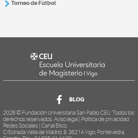
Torneo de Fútbol
BLOG
2026 ©
Fundación Universitaria San Pablo CEU
. Todos los
derechos reservados.
Aviso legal
|
Política de privacidad
Redes Sociales
|
Canal Ético
.
C/Estrada Vella de Madrid, 8, 36214 Vigo, Pontevedra,