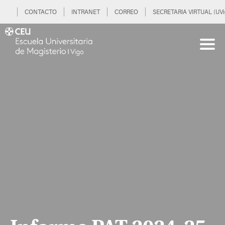
CONTACTO
INTRANET
CORREO
SECRETARIA VIRTUAL (UVi