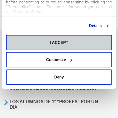
before consenting or to refuse consenting by clicking the
"Personalize" button. For more information you can visit
our
Cookies Policy
.
Details
I ACCEPT
También te podría interesar
Customize
Aviso
Deny
A nosa escola, presente nun encontro
internacional sobre literatura medieval
LOS ALUMNOS DE 1º “PROFES” POR UN
DIA