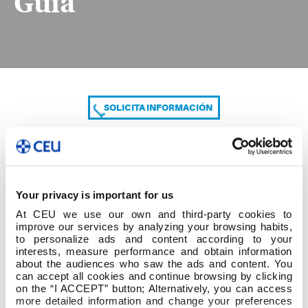
Guía
SOLICITA INFORMACIÓN
COMPARTE
Your privacy is important for us
At CEU we use our own and third-party cookies to
improve our services by analyzing your browsing habits,
to personalize ads and content according to your
interests, measure performance and obtain information
about the audiences who saw the ads and content. You
can accept all cookies and continue browsing by clicking
MC-05 P1 Anexo 1-Guía
on the “I ACCEPT” button; Alternatively, you can access
more detailed information and change your preferences