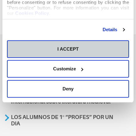
before consenting or to refuse consenting by clicking the
"Personalize" button. For more information you can visit
our
Cookies Policy
.
Details
I ACCEPT
También te podría interesar
Customize
Aviso
Deny
A nosa escola, presente nun encontro
internacional sobre literatura medieval
LOS ALUMNOS DE 1º “PROFES” POR UN
DIA