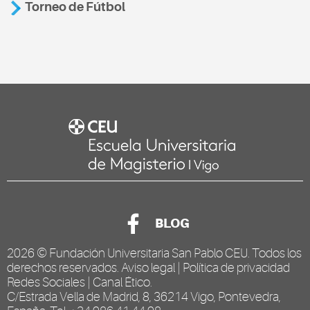
Torneo de Fútbol
BLOG
2026 ©
Fundación Universitaria San Pablo CEU
. Todos los
derechos reservados.
Aviso legal
|
Política de privacidad
Redes Sociales
|
Canal Ético
.
C/Estrada Vella de Madrid, 8, 36214 Vigo, Pontevedra,