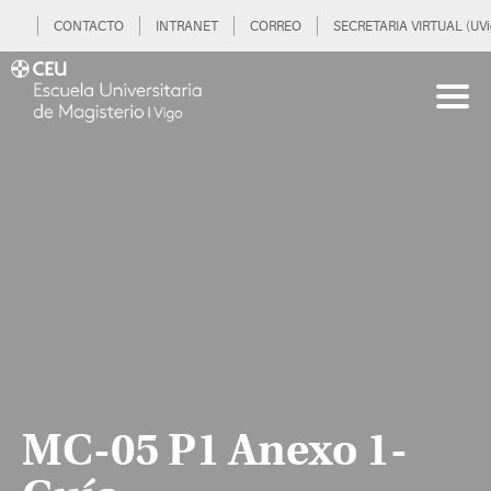
CONTACTO
INTRANET
CORREO
SECRETARIA VIRTUAL (UVi
MC-05 P1 Anexo 1-