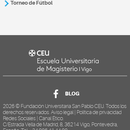
Torneo de Fútbol
BLOG
2026 ©
Fundación Universitaria San Pablo CEU
. Todos los
derechos reservados.
Aviso legal
|
Política de privacidad
Redes Sociales
|
Canal Ético
.
C/Estrada Vella de Madrid, 8, 36214 Vigo, Pontevedra,