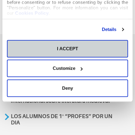
before consenting or to refuse consenting by clicking the
"Personalize" button. For more information you can visit
our
Cookies Policy
.
Details
I ACCEPT
También te podría interesar
Customize
Aviso
Deny
A nosa escola, presente nun encontro
internacional sobre literatura medieval
LOS ALUMNOS DE 1º “PROFES” POR UN
DIA