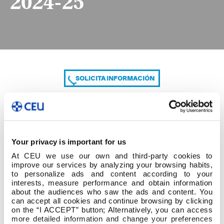
2024-25
SOLICITA INFORMACIÓN
COMPARTE
Your privacy is important for us
At CEU we use our own and third-party cookies to
improve our services by analyzing your browsing habits,
to personalize ads and content according to your
interests, measure performance and obtain information
about the audiences who saw the ads and content. You
can accept all cookies and continue browsing by clicking
Plan de acción tutorial 2024-25
on the “I ACCEPT” button; Alternatively, you can access
more detailed information and change your preferences