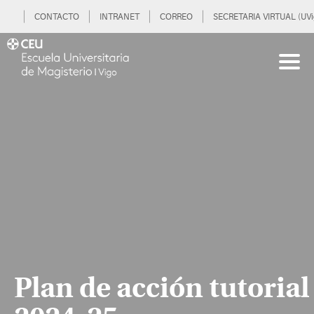
CONTACTO
INTRANET
CORREO
SECRETARIA VIRTUAL (UVi
Plan de acción tutorial