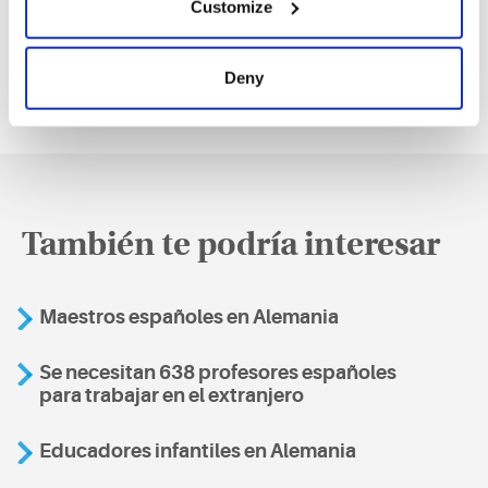
Customize
Deny
También te podría interesar
Maestros españoles en Alemania
Se necesitan 638 profesores españoles
para trabajar en el extranjero
Educadores infantiles en Alemania