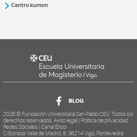
Centro kumon
BLOG
2026 ©
Fundación Universitaria San Pablo CEU
. Todos los
derechos reservados.
Aviso legal
|
Política de privacidad
Redes Sociales
|
Canal Ético
.
C/Estrada Vella de Madrid, 8, 36214 Vigo, Pontevedra,