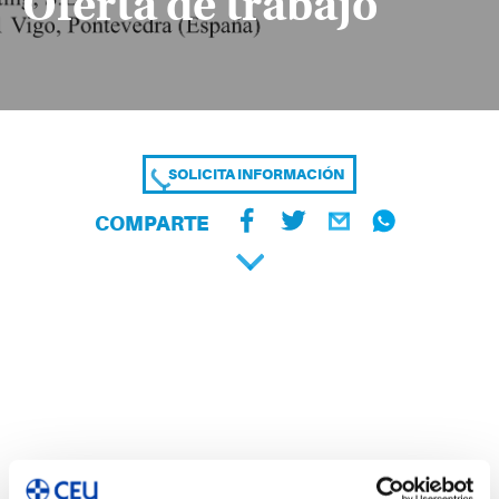
Oferta de trabajo
SOLICITA INFORMACIÓN
COMPARTE