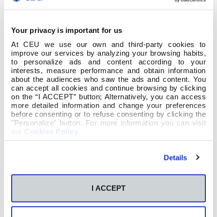
Your privacy is important for us
At CEU we use our own and third-party cookies to
improve our services by analyzing your browsing habits,
to personalize ads and content according to your
interests, measure performance and obtain information
about the audiences who saw the ads and content. You
can accept all cookies and continue browsing by clicking
on the “I ACCEPT” button; Alternatively, you can access
more detailed information and change your preferences
before consenting or to refuse consenting by clicking the
"Personalize" button. For more information you can visit
our
Cookies Policy
.
Details
I ACCEPT