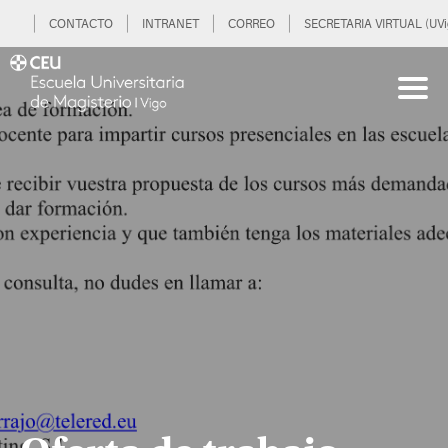
CONTACTO
INTRANET
CORREO
SECRETARIA VIRTUAL (UVi