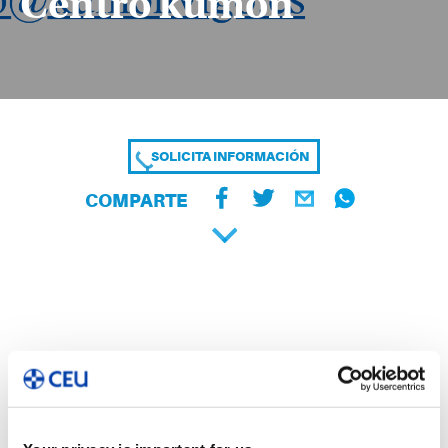
Centro kumon
SOLICITA INFORMACIÓN
COMPARTE