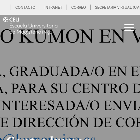
CONTACTO
INTRANET
CORREO
SECRETARIA VIRTUAL (UVi