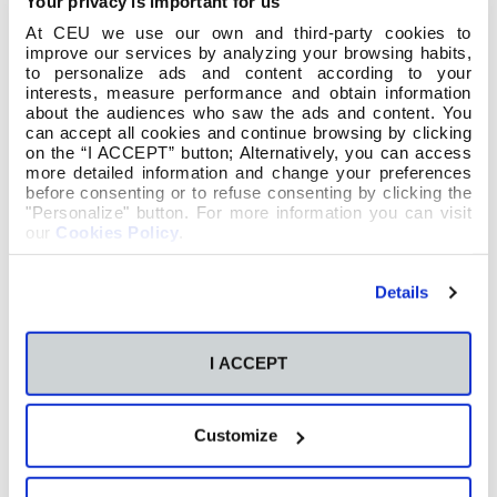
Your privacy is important for us
At CEU we use our own and third-party cookies to
improve our services by analyzing your browsing habits,
to personalize ads and content according to your
interests, measure performance and obtain information
about the audiences who saw the ads and content. You
can accept all cookies and continue browsing by clicking
on the “I ACCEPT” button; Alternatively, you can access
more detailed information and change your preferences
before consenting or to refuse consenting by clicking the
"Personalize" button. For more information you can visit
our
Cookies Policy
.
Details
I ACCEPT
Customize