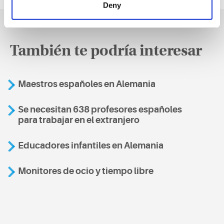
Deny
También te podría interesar
Maestros españoles en Alemania
Se necesitan 638 profesores españoles
para trabajar en el extranjero
Educadores infantiles en Alemania
Monitores de ocio y tiempo libre