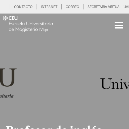
CONTACTO
INTRANET
CORREO
SECRETARIA VIRTUAL (UVi