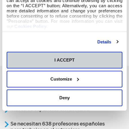
can accept all cookies and continue browsing by clicking
on the “I ACCEPT” button; Alternatively, you can access
more detailed information and change your preferences
before consenting or to refuse consenting by clicking the
"Personalize" button. For more information you can visit
our
Cookies Policy
.
Details
I ACCEPT
Customize
También te podría interesar
Deny
Maestros españoles en Alemania
Se necesitan 638 profesores españoles