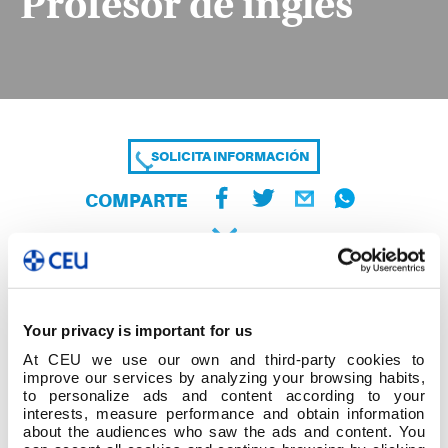
Profesor de inglés
SOLICITA INFORMACIÓN
COMPARTE
Your privacy is important for us
At CEU we use our own and third-party cookies to
improve our services by analyzing your browsing habits,
to personalize ads and content according to your
interests, measure performance and obtain information
about the audiences who saw the ads and content. You