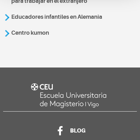
para trabajar en el extranjero
Educadores infantiles en Alemania
Centro kumon
BLOG