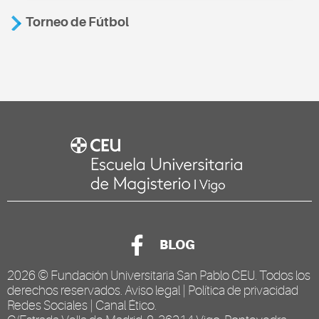
Torneo de Fútbol
BLOG
2026 ©
Fundación Universitaria San Pablo CEU
. Todos los
derechos reservados.
Aviso legal
|
Política de privacidad
Redes Sociales
|
Canal Ético
.