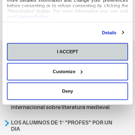
before consenting or to refuse consenting by clicking the
"Personalize" button. For more information you can visit
our
Cookies Policy
.
Details
I ACCEPT
También te podría interesar
Customize
Aviso
Deny
A nosa escola, presente nun encontro
internacional sobre literatura medieval
LOS ALUMNOS DE 1º “PROFES” POR UN
DIA