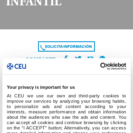
INFANTIL
SOLICITA INFORMACIÓN
COMPARTE
Your privacy is important for us
At CEU we use our own and third-party cookies to
improve our services by analyzing your browsing habits,
to personalize ads and content according to your
interests, measure performance and obtain information
about the audiences who saw the ads and content. You
23-24 CURSO DE ADAPTACIÓN GRADO
can accept all cookies and continue browsing by clicking
INFANTIL
on the “I ACCEPT” button; Alternatively, you can access
more detailed information and change your preferences