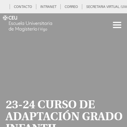
CONTACTO
INTRANET
CORREO
SECRETARIA VIRTUAL (UVi
23-24 CURSO DE
ADAPTACIÓN GRADO