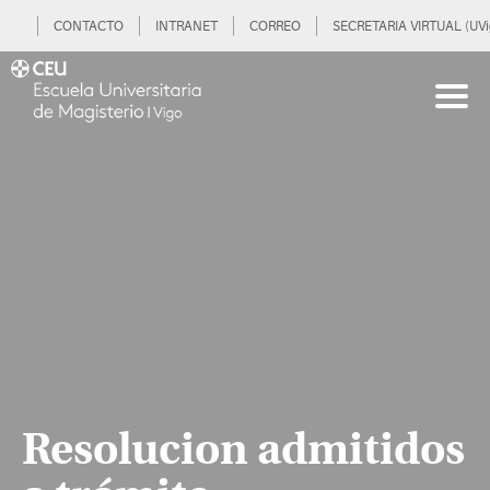
CONTACTO
INTRANET
CORREO
SECRETARIA VIRTUAL (UVi
Resolucion admitidos