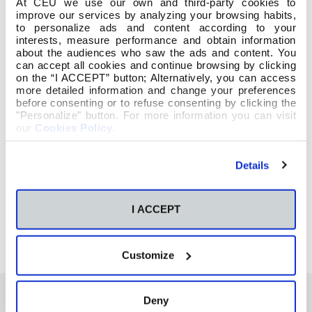
At CEU we use our own and third-party cookies to
improve our services by analyzing your browsing habits,
to personalize ads and content according to your
interests, measure performance and obtain information
about the audiences who saw the ads and content. You
can accept all cookies and continue browsing by clicking
on the “I ACCEPT” button; Alternatively, you can access
more detailed information and change your preferences
before consenting or to refuse consenting by clicking the
"Personalize" button. For more information you can visit
our
Cookies Policy
.
Details
I ACCEPT
Customize
Deny