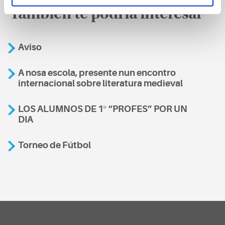
También te podría interesar
Aviso
A nosa escola, presente nun encontro
internacional sobre literatura medieval
LOS ALUMNOS DE 1º “PROFES” POR UN
DIA
Torneo de Fútbol