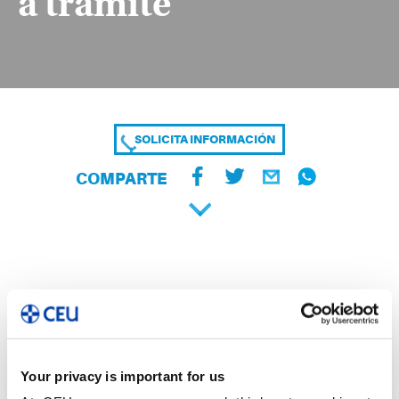
a trámite
SOLICITA INFORMACIÓN
COMPARTE
Your privacy is important for us