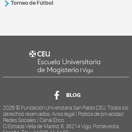
Torneo de Fútbol
BLOG
2026 ©
Fundación Universitaria San Pablo CEU
. Todos los
derechos reservados.
Aviso legal
|
Política de privacidad
Redes Sociales
|
Canal Ético
.
C/Estrada Vella de Madrid, 8, 36214 Vigo, Pontevedra,