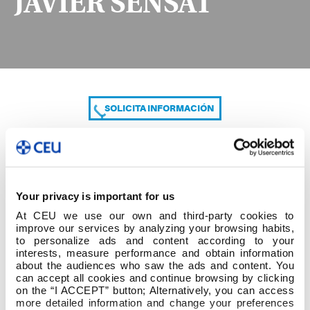
JAVIER SENSAT
SOLICITA INFORMACIÓN
COMPARTE
Your privacy is important for us
At CEU we use our own and third-party cookies to
improve our services by analyzing your browsing habits,
to personalize ads and content according to your
interests, measure performance and obtain information
about the audiences who saw the ads and content. You
can accept all cookies and continue browsing by clicking
JAVIER SENSAT
on the “I ACCEPT” button; Alternatively, you can access
more detailed information and change your preferences