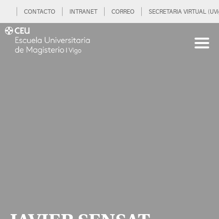
CONTACTO
INTRANET
CORREO
SECRETARIA VIRTUAL (UVi