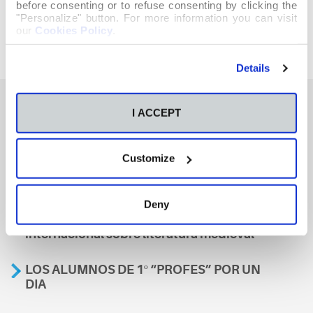
before consenting or to refuse consenting by clicking the
"Personalize" button. For more information you can visit
our
Cookies Policy
.
Details
I ACCEPT
También te podría interesar
Customize
Aviso
Deny
A nosa escola, presente nun encontro
internacional sobre literatura medieval
LOS ALUMNOS DE 1º “PROFES” POR UN
DIA