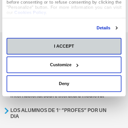
before consenting or to refuse consenting by clicking the
"Personalize" button. For more information you can visit
our
Cookies Policy
.
Details
I ACCEPT
También te podría interesar
Customize
Aviso
Deny
A nosa escola, presente nun encontro
internacional sobre literatura medieval
LOS ALUMNOS DE 1º “PROFES” POR UN
DIA