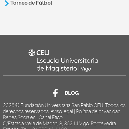
Torneo de Fútbol
BLOG
2026 ©
Fundación Universitaria San Pablo CEU
. Todos los
derechos reservados.
Aviso legal
|
Política de privacidad
Redes Sociales
|
Canal Ético
.
C/Estrada Vella de Madrid, 8, 36214 Vigo, Pontevedra,