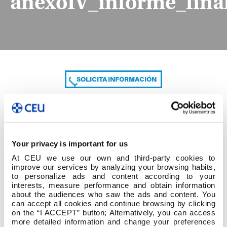
anexoIV_informe_final
SOLICITA INFORMACIÓN
COMPARTE
Your privacy is important for us
At CEU we use our own and third-party cookies to
improve our services by analyzing your browsing habits,
to personalize ads and content according to your
interests, measure performance and obtain information
about the audiences who saw the ads and content. You
can accept all cookies and continue browsing by clicking
anexoIV_informe_final_tutorizacion_entidad_es
on the “I ACCEPT” button; Alternatively, you can access
more detailed information and change your preferences