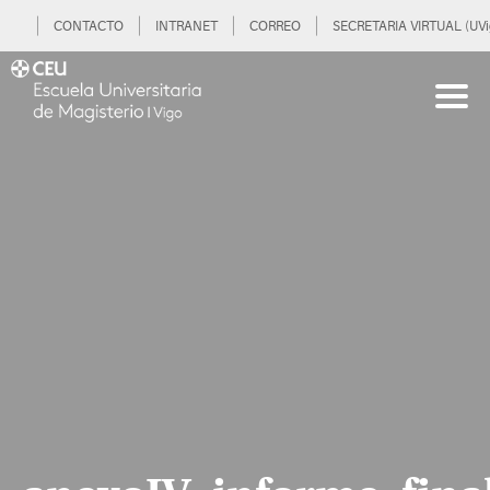
CONTACTO
INTRANET
CORREO
SECRETARIA VIRTUAL (UVi