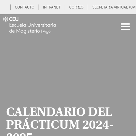
CONTACTO
INTRANET
CORREO
SECRETARIA VIRTUAL (UVi
CALENDARIO DEL
PRÁCTICUM 2024-