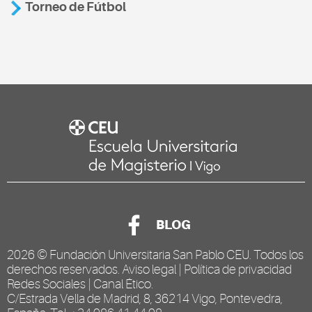
Torneo de Fútbol
BLOG
2026 ©
Fundación Universitaria San Pablo CEU
. Todos los
derechos reservados.
Aviso legal
|
Política de privacidad
Redes Sociales
|
Canal Ético
.
C/Estrada Vella de Madrid, 8, 36214 Vigo, Pontevedra,