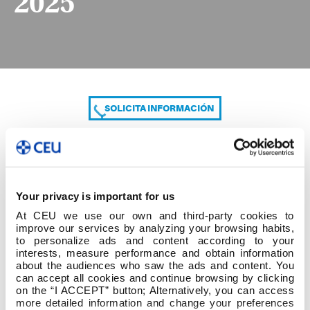
2025
SOLICITA INFORMACIÓN
COMPARTE
Your privacy is important for us
At CEU we use our own and third-party cookies to
improve our services by analyzing your browsing habits,
to personalize ads and content according to your
interests, measure performance and obtain information
about the audiences who saw the ads and content. You
can accept all cookies and continue browsing by clicking
CALENDARIO DEL PRÁCTICUM 2024-2025
on the “I ACCEPT” button; Alternatively, you can access
more detailed information and change your preferences