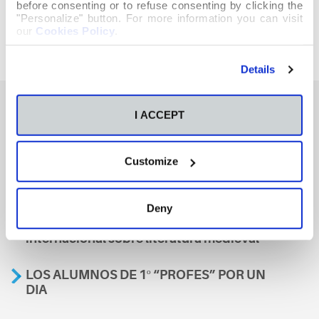
before consenting or to refuse consenting by clicking the
"Personalize" button. For more information you can visit
our
Cookies Policy
.
Details
I ACCEPT
También te podría interesar
Customize
Aviso
Deny
A nosa escola, presente nun encontro
internacional sobre literatura medieval
LOS ALUMNOS DE 1º “PROFES” POR UN
DIA