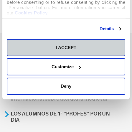
before consenting or to refuse consenting by clicking the
"Personalize" button. For more information you can visit
our
Cookies Policy
.
Details
I ACCEPT
También te podría interesar
Customize
Aviso
Deny
A nosa escola, presente nun encontro
internacional sobre literatura medieval
LOS ALUMNOS DE 1º “PROFES” POR UN
DIA