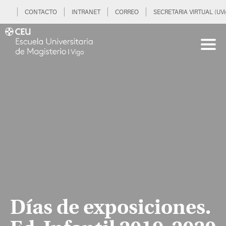
CONTACTO
INTRANET
CORREO
SECRETARIA VIRTUAL (UVi
Días de exposiciones.