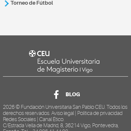
Torneo de Fútbol
BLOG
2026 ©
Fundación Universitaria San Pablo CEU
. Todos los
derechos reservados.
Aviso legal
|
Política de privacidad
Redes Sociales
|
Canal Ético
.
C/Estrada Vella de Madrid, 8, 36214 Vigo, Pontevedra,