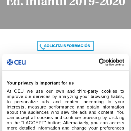
Ed. Infantil 2019-2020
SOLICITA INFORMACIÓN
COMPARTE
Your privacy is important for us
At CEU we use our own and third-party cookies to
improve our services by analyzing your browsing habits,
to personalize ads and content according to your
interests, measure performance and obtain information
about the audiences who saw the ads and content. You
can accept all cookies and continue browsing by clicking
Días de exposiciones. Ed. Infantil 2019-2020
on the “I ACCEPT” button; Alternatively, you can access
more detailed information and change your preferences