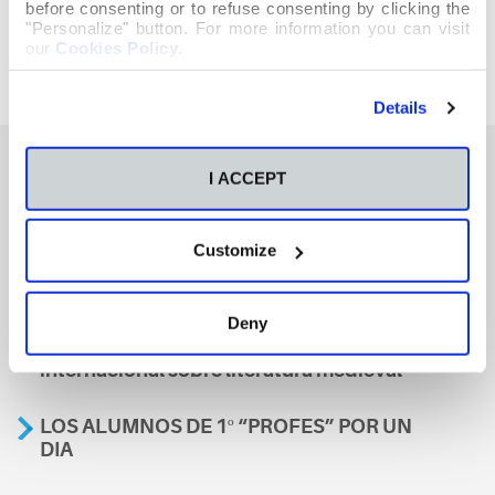
before consenting or to refuse consenting by clicking the
"Personalize" button. For more information you can visit
our
Cookies Policy
.
Details
I ACCEPT
También te podría interesar
Customize
Aviso
Deny
A nosa escola, presente nun encontro
internacional sobre literatura medieval
LOS ALUMNOS DE 1º “PROFES” POR UN
DIA