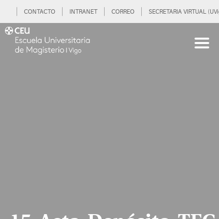
CONTACTO
INTRANET
CORREO
SECRETARIA VIRTUAL (UVi