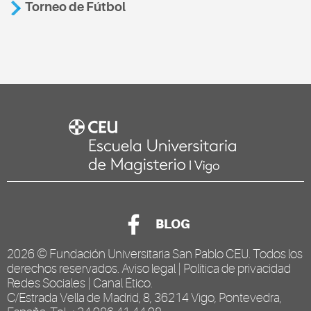
Torneo de Fútbol
BLOG
2026 ©
Fundación Universitaria San Pablo CEU
. Todos los
derechos reservados.
Aviso legal
|
Política de privacidad
Redes Sociales
|
Canal Ético
.
C/Estrada Vella de Madrid, 8, 36214 Vigo, Pontevedra,