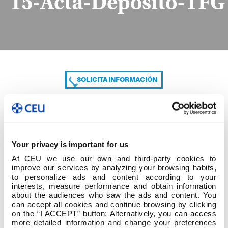
15-Acta-Depósito-TFG
SOLICITA INFORMACIÓN
COMPARTE
Your privacy is important for us
At CEU we use our own and third-party cookies to
improve our services by analyzing your browsing habits,
to personalize ads and content according to your
interests, measure performance and obtain information
about the audiences who saw the ads and content. You
can accept all cookies and continue browsing by clicking
15-Acta-Depósito-TFG
on the “I ACCEPT” button; Alternatively, you can access
more detailed information and change your preferences