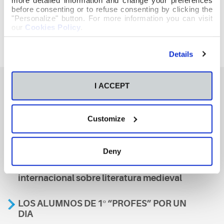
before consenting or to refuse consenting by clicking the
"Personalize" button. For more information you can visit
our
Cookies Policy
.
Details
I ACCEPT
También te podría interesar
Customize
Aviso
Deny
A nosa escola, presente nun encontro
internacional sobre literatura medieval
LOS ALUMNOS DE 1º “PROFES” POR UN
DIA