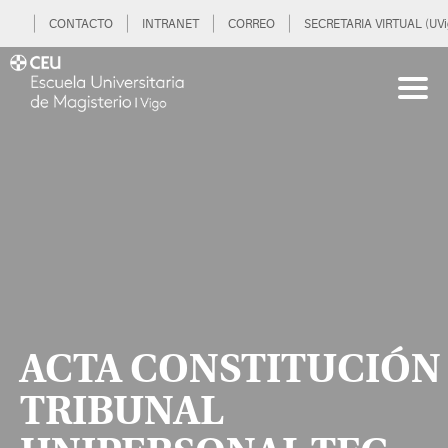
CONTACTO
INTRANET
CORREO
SECRETARIA VIRTUAL (UVi
ACTA CONSTITUCIÓN
TRIBUNAL