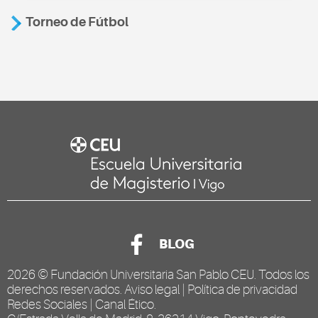
Torneo de Fútbol
BLOG
2026 ©
Fundación Universitaria San Pablo CEU
. Todos los
derechos reservados.
Aviso legal
|
Política de privacidad
Redes Sociales
|
Canal Ético
.