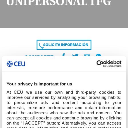
UNIPERSONAL TFG
SOLICITA INFORMACIÓN
COMPARTE
Your privacy is important for us
At CEU we use our own and third-party cookies to
improve our services by analyzing your browsing habits,
to personalize ads and content according to your
interests, measure performance and obtain information
about the audiences who saw the ads and content. You
ACTA CONSTITUCIÓN TRIBUNAL
can accept all cookies and continue browsing by clicking
UNIPERSONAL TFG
on the “I ACCEPT” button; Alternatively, you can access
more detailed information and change your preferences