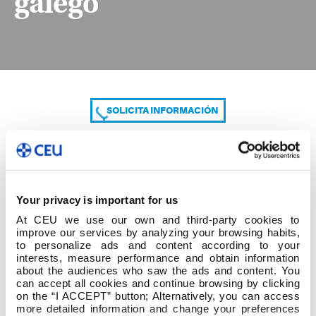
galego
SOLICITA INFORMACIÓN
COMPARTE
Your privacy is important for us
At CEU we use our own and third-party cookies to
improve our services by analyzing your browsing habits,
to personalize ads and content according to your
interests, measure performance and obtain information
about the audiences who saw the ads and content. You
can accept all cookies and continue browsing by clicking
Acta Depósito TFG galego
on the “I ACCEPT” button; Alternatively, you can access
more detailed information and change your preferences