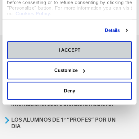
before consenting or to refuse consenting by clicking the
"Personalize" button. For more information you can visit
our
Cookies Policy
.
Details
I ACCEPT
También te podría interesar
Customize
Aviso
Deny
A nosa escola, presente nun encontro
internacional sobre literatura medieval
LOS ALUMNOS DE 1º “PROFES” POR UN
DIA