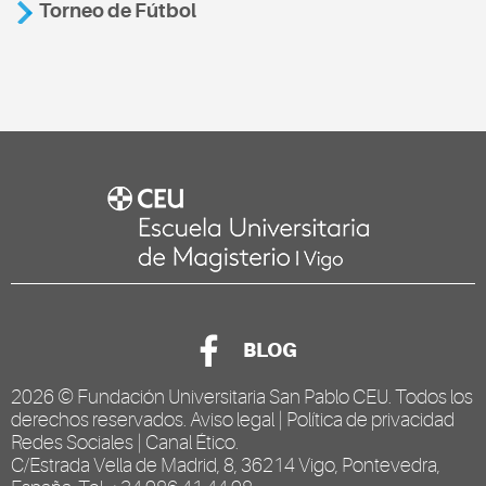
Torneo de Fútbol
BLOG
2026 ©
Fundación Universitaria San Pablo CEU
. Todos los
derechos reservados.
Aviso legal
|
Política de privacidad
Redes Sociales
|
Canal Ético
.
C/Estrada Vella de Madrid, 8, 36214 Vigo, Pontevedra,