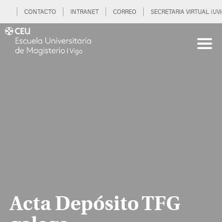
CONTACTO
INTRANET
CORREO
SECRETARIA VIRTUAL (UVi
Acta Depósito TFG