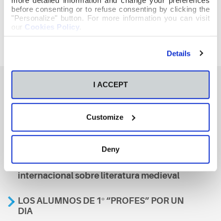
before consenting or to refuse consenting by clicking the
"Personalize" button. For more information you can visit
our
Cookies Policy
.
Details
I ACCEPT
También te podría interesar
Customize
Aviso
Deny
A nosa escola, presente nun encontro
internacional sobre literatura medieval
LOS ALUMNOS DE 1º “PROFES” POR UN
DIA