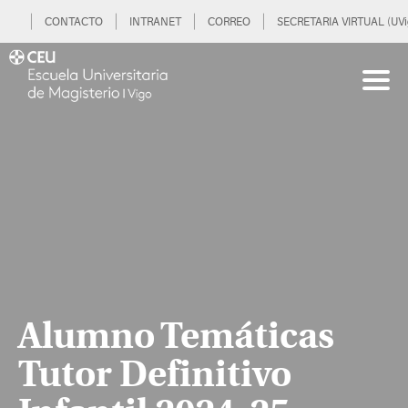
CONTACTO
INTRANET
CORREO
SECRETARIA VIRTUAL (UVi
Alumno Temáticas
Tutor Definitivo