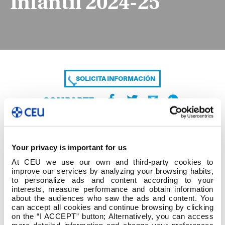
Infantil 2024-25
SOLICITA INFORMACIÓN
COMPARTE
Your privacy is important for us
At CEU we use our own and third-party cookies to
improve our services by analyzing your browsing habits,
to personalize ads and content according to your
interests, measure performance and obtain information
about the audiences who saw the ads and content. You
Alumno Temáticas Tutor Definitivo Infantil 2024-
can accept all cookies and continue browsing by clicking
25
on the “I ACCEPT” button; Alternatively, you can access
more detailed information and change your preferences