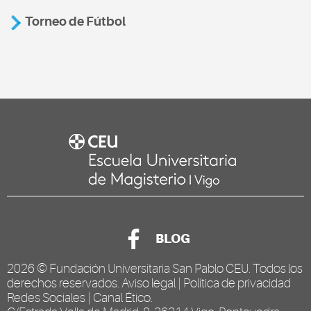
Torneo de Fútbol
BLOG
2026 ©
Fundación Universitaria San Pablo CEU
. Todos los
derechos reservados.
Aviso legal
|
Política de privacidad
Redes Sociales
|
Canal Ético
.