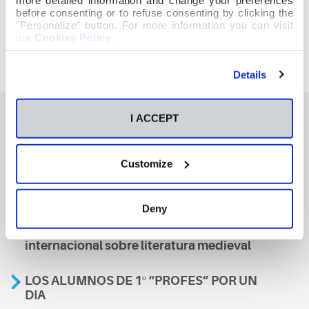
before consenting or to refuse consenting by clicking the
"Personalize" button. For more information you can visit
our
Cookies Policy
.
Details
I ACCEPT
También te podría interesar
Customize
Aviso
Deny
A nosa escola, presente nun encontro
internacional sobre literatura medieval
LOS ALUMNOS DE 1º “PROFES” POR UN
DIA