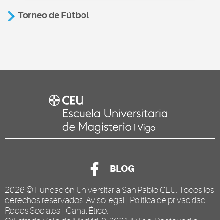
Torneo de Fútbol
BLOG
2026 ©
Fundación Universitaria San Pablo CEU
. Todos los
derechos reservados.
Aviso legal
|
Política de privacidad
Redes Sociales
|
Canal Ético
.