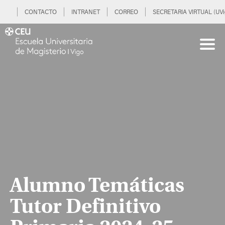
CONTACTO
INTRANET
CORREO
SECRETARIA VIRTUAL (UVi
Alumno Temáticas
Tutor Definitivo