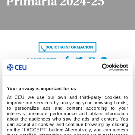
Primaria 2024-25
SOLICITA INFORMACIÓN
COMPARTE
Your privacy is important for us
At CEU we use our own and third-party cookies to
improve our services by analyzing your browsing habits,
to personalize ads and content according to your
interests, measure performance and obtain information
about the audiences who saw the ads and content. You
Alumno Temáticas Tutor Definitivo Primaria 2024-
can accept all cookies and continue browsing by clicking
25
on the “I ACCEPT” button; Alternatively, you can access
more detailed information and change your preferences