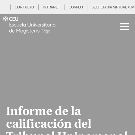
CONTACTO
INTRANET
CORREO
SECRETARIA VIRTUAL (UVi
Informe de la
calificación del