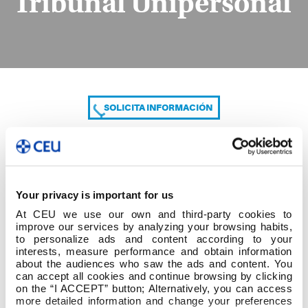
Tribunal Unipersonal
SOLICITA INFORMACIÓN
COMPARTE
Your privacy is important for us
At CEU we use our own and third-party cookies to
improve our services by analyzing your browsing habits,
to personalize ads and content according to your
interests, measure performance and obtain information
about the audiences who saw the ads and content. You
can accept all cookies and continue browsing by clicking
Informe de la calificación del Tribunal Unipersonal
on the “I ACCEPT” button; Alternatively, you can access
more detailed information and change your preferences