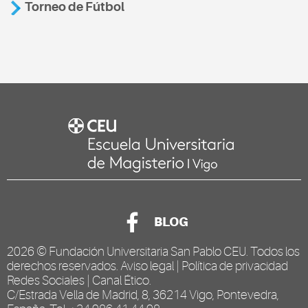
Torneo de Fútbol
BLOG
2026 ©
Fundación Universitaria San Pablo CEU
. Todos los
derechos reservados.
Aviso legal
|
Política de privacidad
Redes Sociales
|
Canal Ético
.
C/Estrada Vella de Madrid, 8, 36214 Vigo, Pontevedra,