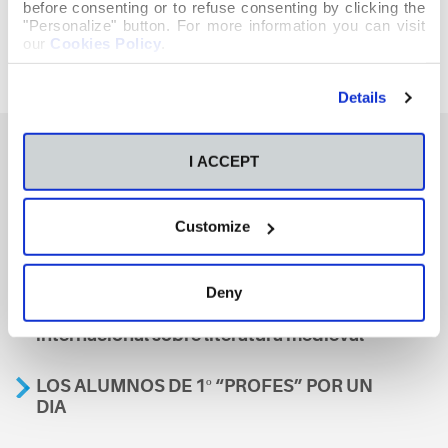
before consenting or to refuse consenting by clicking the
"Personalize" button. For more information you can visit
our
Cookies Policy
.
Details
I ACCEPT
También te podría interesar
Customize
Aviso
Deny
A nosa escola, presente nun encontro
internacional sobre literatura medieval
LOS ALUMNOS DE 1º “PROFES” POR UN
DIA