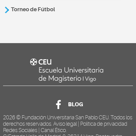
Torneo de Fútbol
BLOG
2026 ©
Fundación Universitaria San Pablo CEU
. Todos los
derechos reservados.
Aviso legal
|
Política de privacidad
Redes Sociales
|
Canal Ético
.