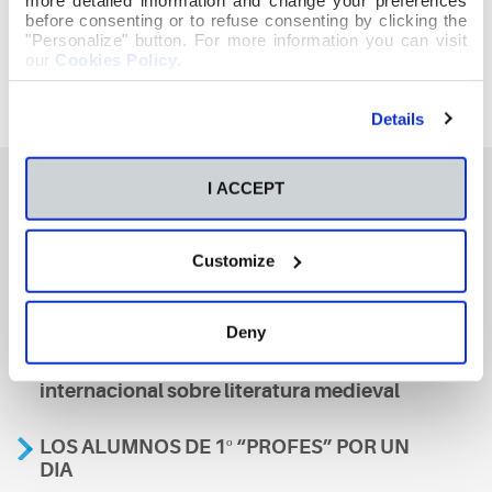
before consenting or to refuse consenting by clicking the
"Personalize" button. For more information you can visit
our
Cookies Policy
.
Details
I ACCEPT
También te podría interesar
Customize
Aviso
Deny
A nosa escola, presente nun encontro
internacional sobre literatura medieval
LOS ALUMNOS DE 1º “PROFES” POR UN
DIA