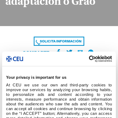
adaptación o Grao
SOLICITA INFORMACIÓN
COMPARTE
Your privacy is important for us
At CEU we use our own and third-party cookies to
improve our services by analyzing your browsing habits,
to personalize ads and content according to your
interests, measure performance and obtain information
about the audiences who saw the ads and content. You
Listaxe definitivo solicitudes Curso adaptación o
can accept all cookies and continue browsing by clicking
Grao
on the “I ACCEPT” button; Alternatively, you can access
more detailed information and change your preferences