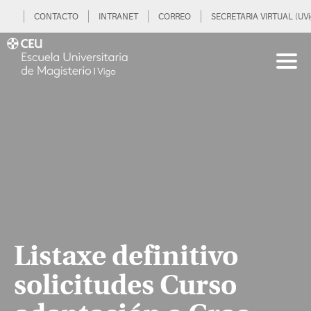
CONTACTO
INTRANET
CORREO
SECRETARIA VIRTUAL (UVi
Listaxe definitivo
solicitudes Curso