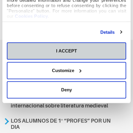
before consenting or to refuse consenting by clicking the
"Personalize" button. For more information you can visit
our
Cookies Policy
.
Details
I ACCEPT
También te podría interesar
Customize
Aviso
Deny
A nosa escola, presente nun encontro
internacional sobre literatura medieval
LOS ALUMNOS DE 1º “PROFES” POR UN
DIA