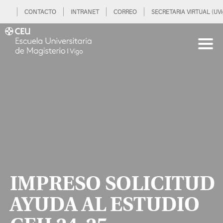
CONTACTO
INTRANET
CORREO
SECRETARIA VIRTUAL (UVi
IMPRESO SOLICITUD
AYUDA AL ESTUDIO