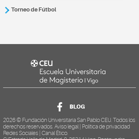
Torneo de Fútbol
BLOG
2026 ©
Fundación Universitaria San Pablo CEU
. Todos los
derechos reservados.
Aviso legal
|
Política de privacidad
Redes Sociales
|
Canal Ético
.