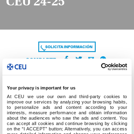
CEU 24-25
SOLICITA INFORMACIÓN
COMPARTE
Your privacy is important for us
At CEU we use our own and third-party cookies to
improve our services by analyzing your browsing habits,
to personalize ads and content according to your
interests, measure performance and obtain information
about the audiences who saw the ads and content. You
IMPRESO SOLICITUD AYUDA AL ESTUDIO CEU
can accept all cookies and continue browsing by clicking
24-25
on the “I ACCEPT” button; Alternatively, you can access
more detailed information and change your preferences