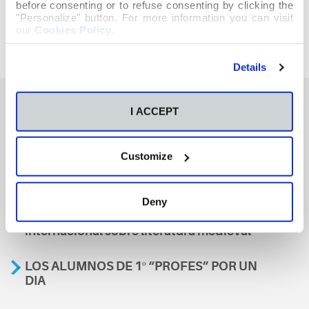
before consenting or to refuse consenting by clicking the
"Personalize" button. For more information you can visit
our
Cookies Policy
.
Details
I ACCEPT
También te podría interesar
Customize
Aviso
Deny
A nosa escola, presente nun encontro
internacional sobre literatura medieval
LOS ALUMNOS DE 1º “PROFES” POR UN
DIA