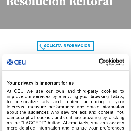
Resolución Reitoral
SOLICITA INFORMACIÓN
COMPARTE
Your privacy is important for us
At CEU we use our own and third-party cookies to
improve our services by analyzing your browsing habits,
to personalize ads and content according to your
interests, measure performance and obtain information
about the audiences who saw the ads and content. You
can accept all cookies and continue browsing by clicking
Resolución Reitoral
on the “I ACCEPT” button; Alternatively, you can access
more detailed information and change your preferences