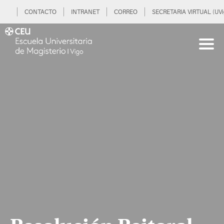
CONTACTO
INTRANET
CORREO
SECRETARIA VIRTUAL (UVi