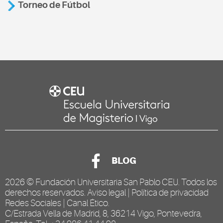
Torneo de Fútbol
BLOG
2026 ©
Fundación Universitaria San Pablo CEU
. Todos los
derechos reservados.
Aviso legal
|
Política de privacidad
Redes Sociales
|
Canal Ético
.
C/Estrada Vella de Madrid, 8, 36214 Vigo, Pontevedra,