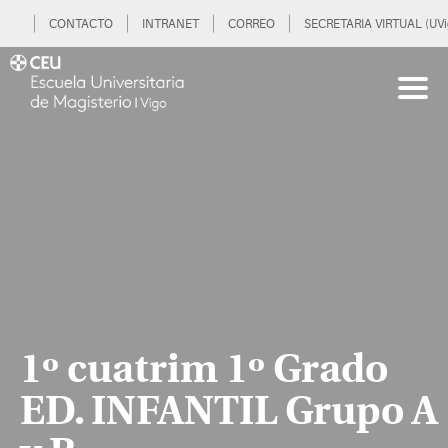
CONTACTO
INTRANET
CORREO
SECRETARIA VIRTUAL (UVi
1º cuatrim 1º Grado
ED. INFANTIL Grupo A