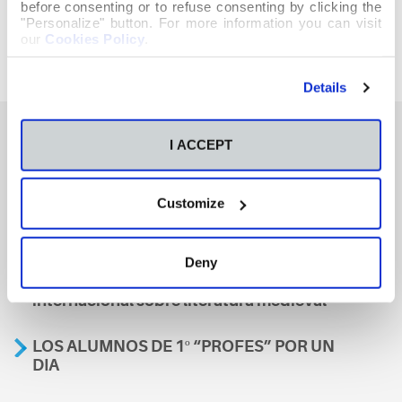
before consenting or to refuse consenting by clicking the
"Personalize" button. For more information you can visit
our
Cookies Policy
.
Details
I ACCEPT
También te podría interesar
Customize
Aviso
Deny
A nosa escola, presente nun encontro
internacional sobre literatura medieval
LOS ALUMNOS DE 1º “PROFES” POR UN
DIA