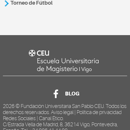
Torneo de Fútbol
BLOG
2026 ©
Fundación Universitaria San Pablo CEU
. Todos los
derechos reservados.
Aviso legal
|
Política de privacidad
Redes Sociales
|
Canal Ético
.
C/Estrada Vella de Madrid, 8, 36214 Vigo, Pontevedra,