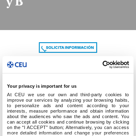
y B
SOLICITA INFORMACIÓN
COMPARTE
Your privacy is important for us
At CEU we use our own and third-party cookies to
improve our services by analyzing your browsing habits,
to personalize ads and content according to your
interests, measure performance and obtain information
about the audiences who saw the ads and content. You
can accept all cookies and continue browsing by clicking
1º cuatrim 1º Grado ED. INFANTIL Grupo A y B
on the “I ACCEPT” button; Alternatively, you can access
more detailed information and change your preferences