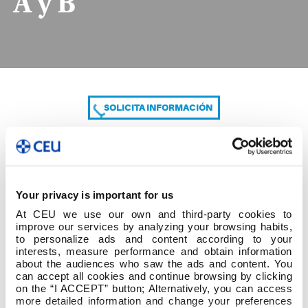
A y B
SOLICITA INFORMACIÓN
COMPARTE
Your privacy is important for us
At CEU we use our own and third-party cookies to
improve our services by analyzing your browsing habits,
to personalize ads and content according to your
interests, measure performance and obtain information
about the audiences who saw the ads and content. You
can accept all cookies and continue browsing by clicking
1º cuatrim 1º Grado ED. PRIMARIA Grupo A y B
on the “I ACCEPT” button; Alternatively, you can access
more detailed information and change your preferences