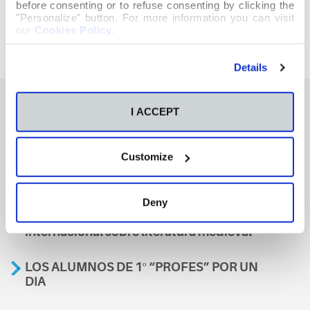
before consenting or to refuse consenting by clicking the
"Personalize" button. For more information you can visit
our
Cookies Policy
.
Details
I ACCEPT
También te podría interesar
Customize
Aviso
Deny
A nosa escola, presente nun encontro
internacional sobre literatura medieval
LOS ALUMNOS DE 1º “PROFES” POR UN
DIA