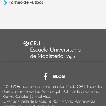
Torneo de Fútbol
BLOG
2026 ©
Fundación Universitaria San Pablo CEU
. Todos los
derechos reservados.
Aviso legal
|
Política de privacidad
Redes Sociales
|
Canal Ético
.
C/Estrada Vella de Madrid, 8, 36214 Vigo, Pontevedra,