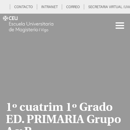
CONTACTO
INTRANET
CORREO
SECRETARIA VIRTUAL (UVi
1º cuatrim 1º Grado
ED. PRIMARIA Grupo