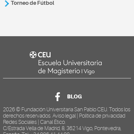
Torneo de Fútbol
BLOG
2026 ©
Fundación Universitaria San Pablo CEU
. Todos los
derechos reservados.
Aviso legal
|
Política de privacidad
Redes Sociales
|
Canal Ético
.
C/Estrada Vella de Madrid, 8, 36214 Vigo, Pontevedra,