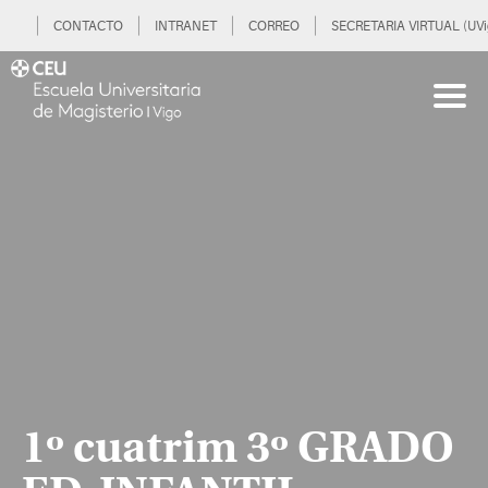
CONTACTO
INTRANET
CORREO
SECRETARIA VIRTUAL (UVi
1º cuatrim 3º GRADO