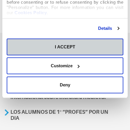
before consenting or to refuse consenting by clicking the
"Personalize" button. For more information you can visit
our
Cookies Policy
.
Details
I ACCEPT
También te podría interesar
Customize
Aviso
Deny
A nosa escola, presente nun encontro
internacional sobre literatura medieval
LOS ALUMNOS DE 1º “PROFES” POR UN
DIA