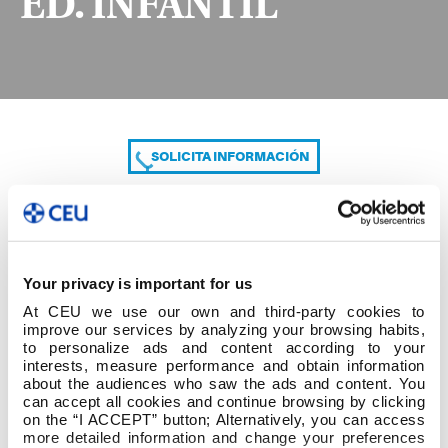
ED. INFANTIL
SOLICITA INFORMACIÓN
COMPARTE
Your privacy is important for us
At CEU we use our own and third-party cookies to
improve our services by analyzing your browsing habits,
to personalize ads and content according to your
interests, measure performance and obtain information
about the audiences who saw the ads and content. You
can accept all cookies and continue browsing by clicking
1º cuatrim 3º GRADO ED. INFANTIL
on the “I ACCEPT” button; Alternatively, you can access
more detailed information and change your preferences