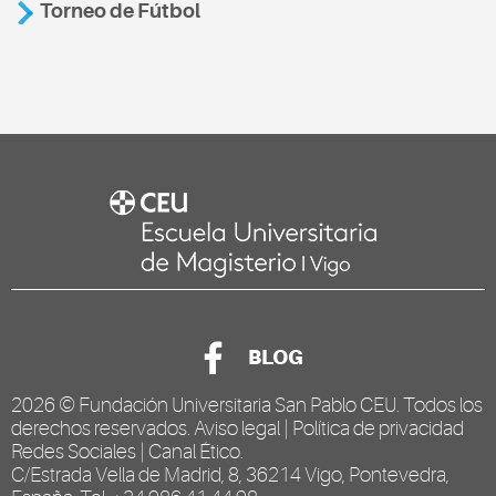
Torneo de Fútbol
BLOG
2026 ©
Fundación Universitaria San Pablo CEU
. Todos los
derechos reservados.
Aviso legal
|
Política de privacidad
Redes Sociales
|
Canal Ético
.
C/Estrada Vella de Madrid, 8, 36214 Vigo, Pontevedra,