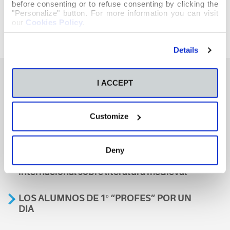
before consenting or to refuse consenting by clicking the
"Personalize" button. For more information you can visit
our
Cookies Policy
.
Details
I ACCEPT
También te podría interesar
Customize
Aviso
Deny
A nosa escola, presente nun encontro
internacional sobre literatura medieval
LOS ALUMNOS DE 1º “PROFES” POR UN
DIA