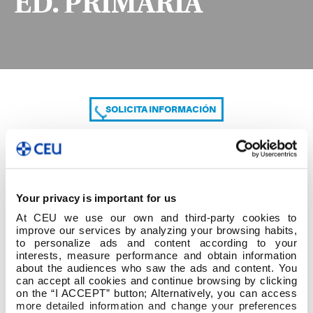
ED. PRIMARIA
SOLICITA INFORMACIÓN
COMPARTE
Your privacy is important for us
At CEU we use our own and third-party cookies to
improve our services by analyzing your browsing habits,
to personalize ads and content according to your
interests, measure performance and obtain information
about the audiences who saw the ads and content. You
can accept all cookies and continue browsing by clicking
1º cuatrim 3º GRADO ED. PRIMARIA
on the “I ACCEPT” button; Alternatively, you can access
more detailed information and change your preferences