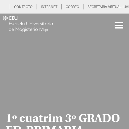
CONTACTO
INTRANET
CORREO
SECRETARIA VIRTUAL (UVi
1º cuatrim 3º GRADO