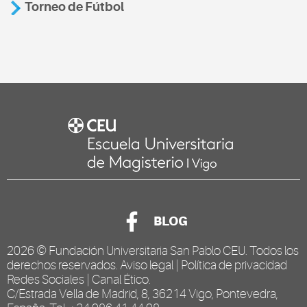
Torneo de Fútbol
BLOG
2026 ©
Fundación Universitaria San Pablo CEU
. Todos los
derechos reservados.
Aviso legal
|
Política de privacidad
Redes Sociales
|
Canal Ético
.
C/Estrada Vella de Madrid, 8, 36214 Vigo, Pontevedra,