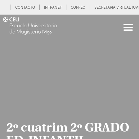
CONTACTO
INTRANET
CORREO
SECRETARIA VIRTUAL (UVi
2º cuatrim 2º GRADO