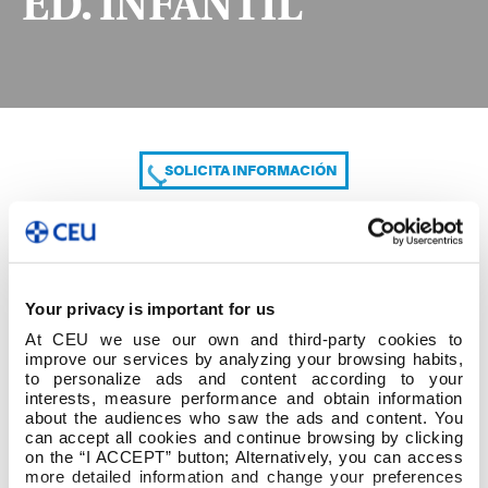
ED. INFANTIL
SOLICITA INFORMACIÓN
COMPARTE
Your privacy is important for us
At CEU we use our own and third-party cookies to
improve our services by analyzing your browsing habits,
to personalize ads and content according to your
interests, measure performance and obtain information
about the audiences who saw the ads and content. You
can accept all cookies and continue browsing by clicking
2º cuatrim 2º GRADO ED. INFANTIL
on the “I ACCEPT” button; Alternatively, you can access
more detailed information and change your preferences