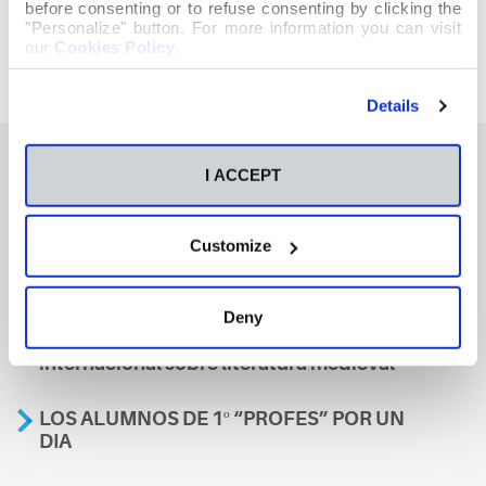
before consenting or to refuse consenting by clicking the
"Personalize" button. For more information you can visit
our
Cookies Policy
.
Details
I ACCEPT
También te podría interesar
Customize
Aviso
Deny
A nosa escola, presente nun encontro
internacional sobre literatura medieval
LOS ALUMNOS DE 1º “PROFES” POR UN
DIA