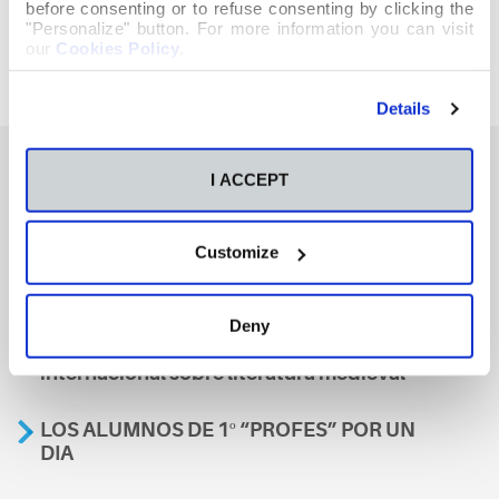
before consenting or to refuse consenting by clicking the
"Personalize" button. For more information you can visit
our
Cookies Policy
.
Details
I ACCEPT
También te podría interesar
Customize
Aviso
Deny
A nosa escola, presente nun encontro
internacional sobre literatura medieval
LOS ALUMNOS DE 1º “PROFES” POR UN
DIA