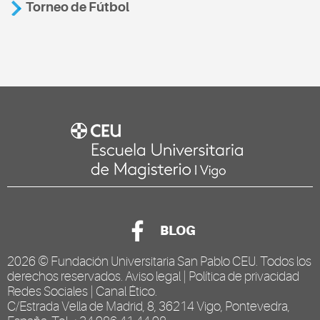
Torneo de Fútbol
BLOG
2026 ©
Fundación Universitaria San Pablo CEU
. Todos los
derechos reservados.
Aviso legal
|
Política de privacidad
Redes Sociales
|
Canal Ético
.
C/Estrada Vella de Madrid, 8, 36214 Vigo, Pontevedra,