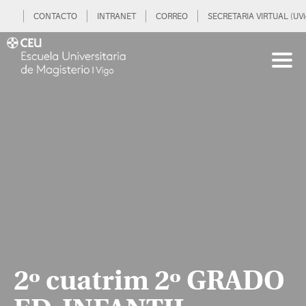
CONTACTO
INTRANET
CORREO
SECRETARIA VIRTUAL (UVi
2º cuatrim 2º GRADO