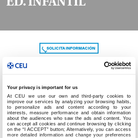
ED. INFANTIL
SOLICITA INFORMACIÓN
COMPARTE
Your privacy is important for us
At CEU we use our own and third-party cookies to
improve our services by analyzing your browsing habits,
to personalize ads and content according to your
interests, measure performance and obtain information
about the audiences who saw the ads and content. You
can accept all cookies and continue browsing by clicking
2º cuatrim 2º GRADO ED. INFANTIL
on the “I ACCEPT” button; Alternatively, you can access
more detailed information and change your preferences