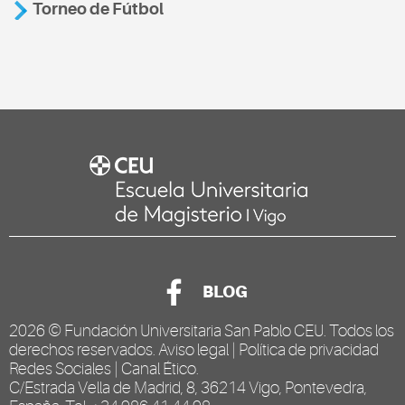
Torneo de Fútbol
BLOG
2026 ©
Fundación Universitaria San Pablo CEU
. Todos los
derechos reservados.
Aviso legal
|
Política de privacidad
Redes Sociales
|
Canal Ético
.
C/Estrada Vella de Madrid, 8, 36214 Vigo, Pontevedra,