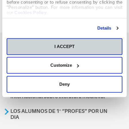
before consenting or to refuse consenting by clicking the
"Personalize" button. For more information you can visit
our
Cookies Policy
.
Details
I ACCEPT
También te podría interesar
Customize
Aviso
Deny
A nosa escola, presente nun encontro
internacional sobre literatura medieval
LOS ALUMNOS DE 1º “PROFES” POR UN
DIA