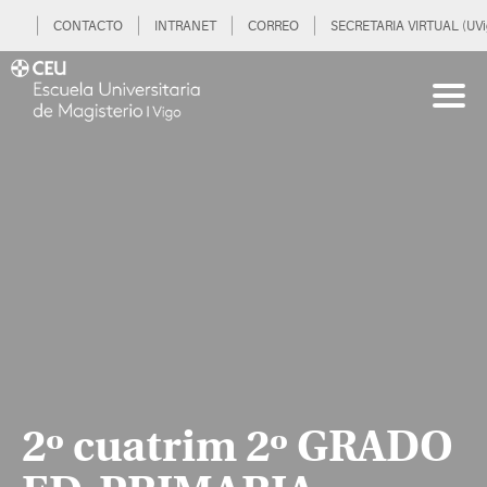
CONTACTO
INTRANET
CORREO
SECRETARIA VIRTUAL (UVi
2º cuatrim 2º GRADO