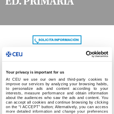
ED. PRIMARIA
SOLICITA INFORMACIÓN
COMPARTE
Your privacy is important for us
At CEU we use our own and third-party cookies to
improve our services by analyzing your browsing habits,
to personalize ads and content according to your
interests, measure performance and obtain information
about the audiences who saw the ads and content. You
can accept all cookies and continue browsing by clicking
2º cuatrim 2º GRADO ED. PRIMARIA
on the “I ACCEPT” button; Alternatively, you can access
more detailed information and change your preferences