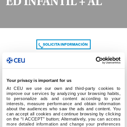
ED INFANTIL + AL
SOLICITA INFORMACIÓN
COMPARTE
Your privacy is important for us
At CEU we use our own and third-party cookies to
improve our services by analyzing your browsing habits,
to personalize ads and content according to your
interests, measure performance and obtain information
about the audiences who saw the ads and content. You
can accept all cookies and continue browsing by clicking
2º cuatrim 3º GRADO ED INFANTIL + AL
on the “I ACCEPT” button; Alternatively, you can access
more detailed information and change your preferences