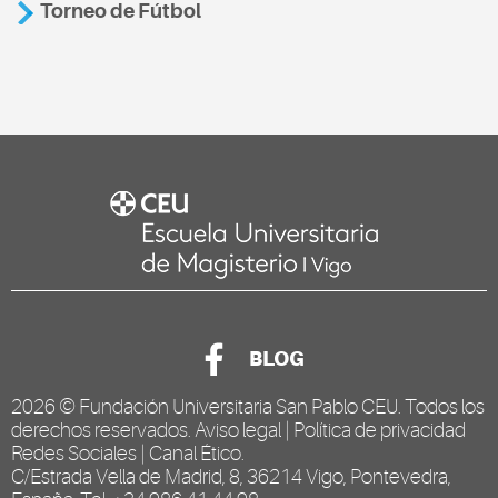
Torneo de Fútbol
BLOG
2026 ©
Fundación Universitaria San Pablo CEU
. Todos los
derechos reservados.
Aviso legal
|
Política de privacidad
Redes Sociales
|
Canal Ético
.
C/Estrada Vella de Madrid, 8, 36214 Vigo, Pontevedra,