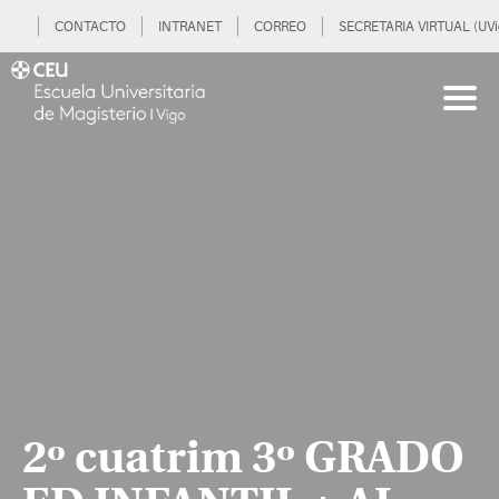
CONTACTO
INTRANET
CORREO
SECRETARIA VIRTUAL (UVi
2º cuatrim 3º GRADO