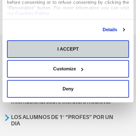
before consenting or to refuse consenting by clicking the
"Personalize" button. For more information you can visit
our
Cookies Policy
.
Details
I ACCEPT
También te podría interesar
Customize
Aviso
Deny
A nosa escola, presente nun encontro
internacional sobre literatura medieval
LOS ALUMNOS DE 1º “PROFES” POR UN
DIA