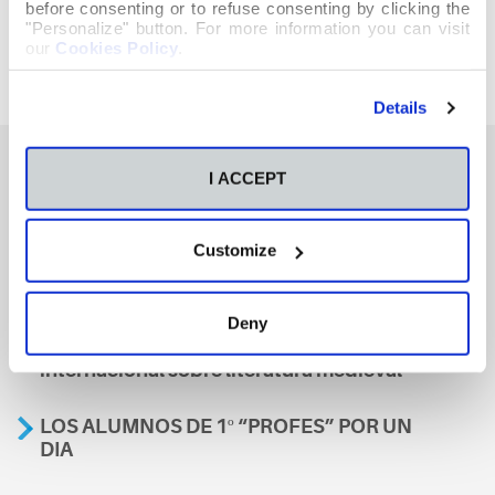
before consenting or to refuse consenting by clicking the
"Personalize" button. For more information you can visit
our
Cookies Policy
.
Details
I ACCEPT
También te podría interesar
Customize
Aviso
Deny
A nosa escola, presente nun encontro
internacional sobre literatura medieval
LOS ALUMNOS DE 1º “PROFES” POR UN
DIA