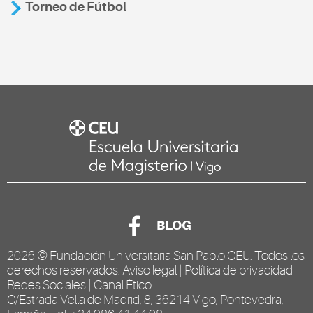
Torneo de Fútbol
BLOG
2026 ©
Fundación Universitaria San Pablo CEU
. Todos los
derechos reservados.
Aviso legal
|
Política de privacidad
Redes Sociales
|
Canal Ético
.
C/Estrada Vella de Madrid, 8, 36214 Vigo, Pontevedra,