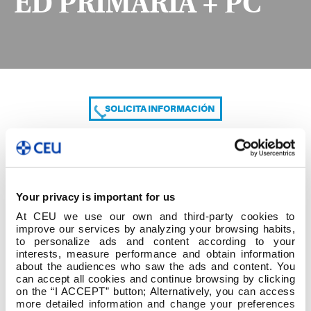
ED PRIMARIA + PC
SOLICITA INFORMACIÓN
COMPARTE
Your privacy is important for us
At CEU we use our own and third-party cookies to
improve our services by analyzing your browsing habits,
to personalize ads and content according to your
interests, measure performance and obtain information
about the audiences who saw the ads and content. You
can accept all cookies and continue browsing by clicking
2º cuatrim 3º GRADO ED PRIMARIA + PC
on the “I ACCEPT” button; Alternatively, you can access
more detailed information and change your preferences