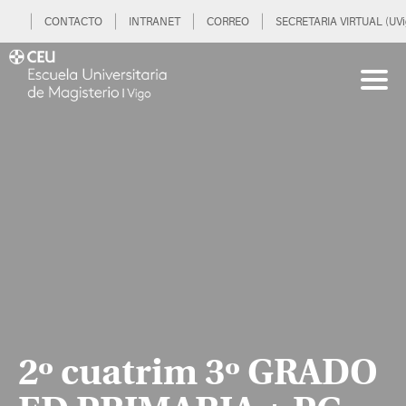
CONTACTO
INTRANET
CORREO
SECRETARIA VIRTUAL (UVi
2º cuatrim 3º GRADO