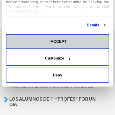
before consenting or to refuse consenting by clicking the
"Personalize" button. For more information you can visit
our
Cookies Policy
.
Details
I ACCEPT
También te podría interesar
Customize
Aviso
Deny
A nosa escola, presente nun encontro
internacional sobre literatura medieval
LOS ALUMNOS DE 1º “PROFES” POR UN
DIA