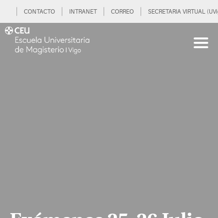
CONTACTO
INTRANET
CORREO
SECRETARIA VIRTUAL (UVi