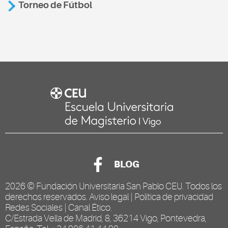
Torneo de Fútbol
BLOG
2026 ©
Fundación Universitaria San Pablo CEU
. Todos los
derechos reservados.
Aviso legal
|
Política de privacidad
Redes Sociales
|
Canal Ético
.
C/Estrada Vella de Madrid, 8, 36214 Vigo, Pontevedra,