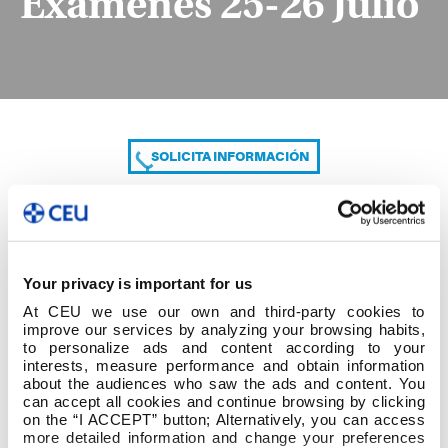
Exámenes 25-26 Julio
SOLICITA INFORMACIÓN
COMPARTE
Your privacy is important for us
At CEU we use our own and third-party cookies to
improve our services by analyzing your browsing habits,
to personalize ads and content according to your
interests, measure performance and obtain information
about the audiences who saw the ads and content. You
can accept all cookies and continue browsing by clicking
Exámenes 25-26 Julio
on the “I ACCEPT” button; Alternatively, you can access
more detailed information and change your preferences