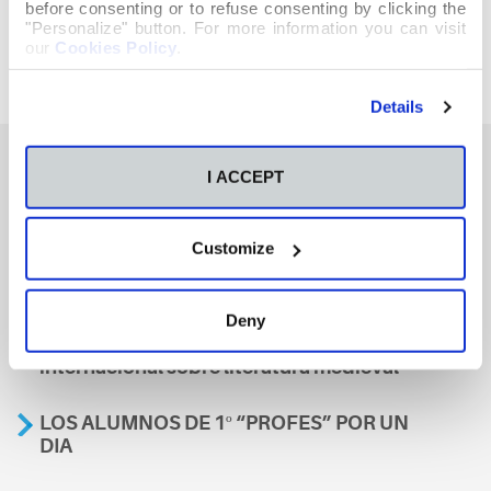
before consenting or to refuse consenting by clicking the
"Personalize" button. For more information you can visit
our
Cookies Policy
.
Details
I ACCEPT
También te podría interesar
Customize
Aviso
Deny
A nosa escola, presente nun encontro
internacional sobre literatura medieval
LOS ALUMNOS DE 1º “PROFES” POR UN
DIA