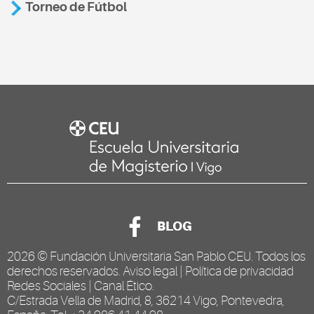
Torneo de Fútbol
BLOG
2026 ©
Fundación Universitaria San Pablo CEU
. Todos los
derechos reservados.
Aviso legal
|
Política de privacidad
Redes Sociales
|
Canal Ético
.
C/Estrada Vella de Madrid, 8, 36214 Vigo, Pontevedra,