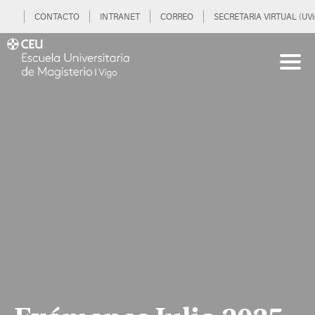
CONTACTO
INTRANET
CORREO
SECRETARIA VIRTUAL (UVi