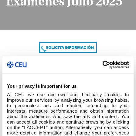
Exámenes Julio 2025
SOLICITA INFORMACIÓN
COMPARTE
Your privacy is important for us
At CEU we use our own and third-party cookies to
improve our services by analyzing your browsing habits,
to personalize ads and content according to your
interests, measure performance and obtain information
about the audiences who saw the ads and content. You
can accept all cookies and continue browsing by clicking
Exámenes Julio 2025
on the “I ACCEPT” button; Alternatively, you can access
more detailed information and change your preferences