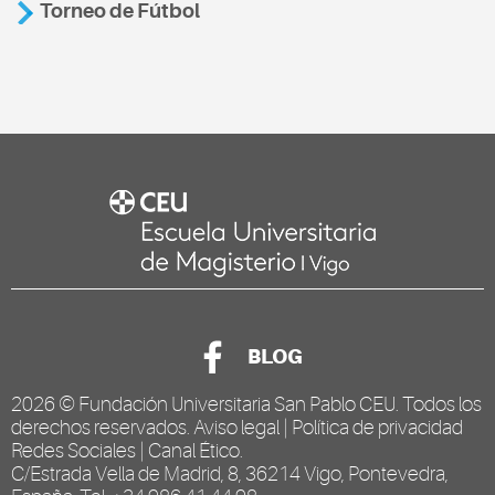
Torneo de Fútbol
BLOG
2026 ©
Fundación Universitaria San Pablo CEU
. Todos los
derechos reservados.
Aviso legal
|
Política de privacidad
Redes Sociales
|
Canal Ético
.
C/Estrada Vella de Madrid, 8, 36214 Vigo, Pontevedra,