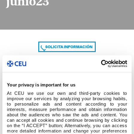
junio23
SOLICITA INFORMACIÓN
COMPARTE
Your privacy is important for us
At CEU we use our own and third-party cookies to
improve our services by analyzing your browsing habits,
to personalize ads and content according to your
interests, measure performance and obtain information
about the audiences who saw the ads and content. You
can accept all cookies and continue browsing by clicking
Exámenes Mayo 2024 aprobados JC 29 junio23
on the “I ACCEPT” button; Alternatively, you can access
more detailed information and change your preferences