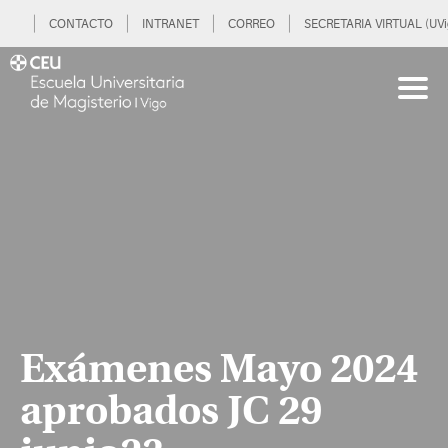
CONTACTO
INTRANET
CORREO
SECRETARIA VIRTUAL (UVi
Exámenes Mayo 2024
aprobados JC 29