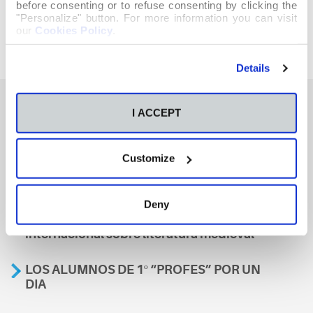
before consenting or to refuse consenting by clicking the
"Personalize" button. For more information you can visit
our
Cookies Policy
.
Details
I ACCEPT
También te podría interesar
Customize
Aviso
Deny
A nosa escola, presente nun encontro
internacional sobre literatura medieval
LOS ALUMNOS DE 1º “PROFES” POR UN
DIA