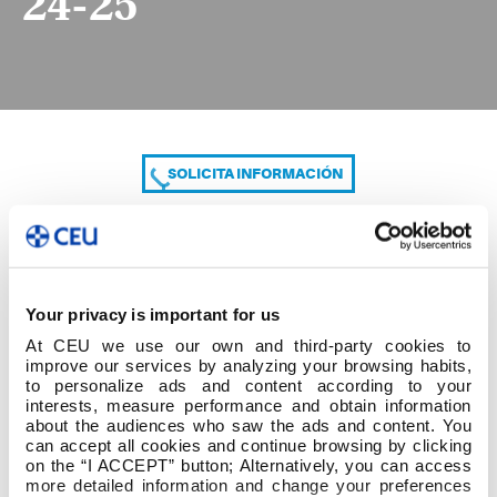
24-25
SOLICITA INFORMACIÓN
COMPARTE
Your privacy is important for us
At CEU we use our own and third-party cookies to
improve our services by analyzing your browsing habits,
to personalize ads and content according to your
interests, measure performance and obtain information
about the audiences who saw the ads and content. You
can accept all cookies and continue browsing by clicking
HORARIOS PROFESORADO 1ºC 24-25
on the “I ACCEPT” button; Alternatively, you can access
more detailed information and change your preferences