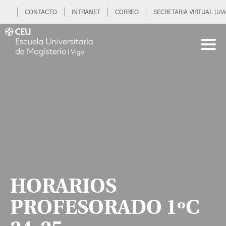
CONTACTO
INTRANET
CORREO
SECRETARIA VIRTUAL (UVi
HORARIOS
PROFESORADO 1ºC