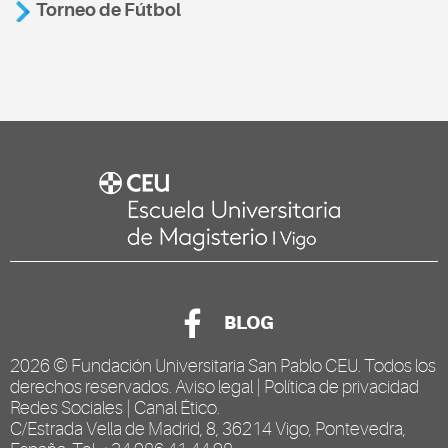
Torneo de Fútbol
BLOG
2026 ©
Fundación Universitaria San Pablo CEU
. Todos los
derechos reservados.
Aviso legal
|
Política de privacidad
Redes Sociales
|
Canal Ético
.
C/Estrada Vella de Madrid, 8, 36214 Vigo, Pontevedra,