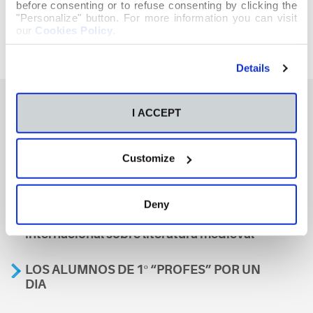
before consenting or to refuse consenting by clicking the
"Personalize" button. For more information you can visit
our
Cookies Policy
.
Details
I ACCEPT
También te podría interesar
Customize
Aviso
Deny
A nosa escola, presente nun encontro
internacional sobre literatura medieval
LOS ALUMNOS DE 1º “PROFES” POR UN
DIA