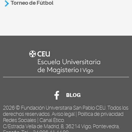
Torneo de Fútbol
BLOG
2026 ©
Fundación Universitaria San Pablo CEU
. Todos los
derechos reservados.
Aviso legal
|
Política de privacidad
Redes Sociales
|
Canal Ético
.
C/Estrada Vella de Madrid, 8, 36214 Vigo, Pontevedra,