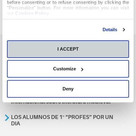
before consenting or to refuse consenting by clicking the
"Personalize" button. For more information you can visit
our
Cookies Policy
.
Details
I ACCEPT
También te podría interesar
Customize
Aviso
Deny
A nosa escola, presente nun encontro
internacional sobre literatura medieval
LOS ALUMNOS DE 1º “PROFES” POR UN
DIA