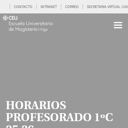
CONTACTO
INTRANET
CORREO
SECRETARIA VIRTUAL (UVi
HORARIOS
PROFESORADO 1ºC