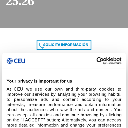
25.26
SOLICITA INFORMACIÓN
COMPARTE
Your privacy is important for us
At CEU we use our own and third-party cookies to
improve our services by analyzing your browsing habits,
to personalize ads and content according to your
interests, measure performance and obtain information
about the audiences who saw the ads and content. You
can accept all cookies and continue browsing by clicking
HORARIOS PROFESORADO 1ºC 25.26
on the “I ACCEPT” button; Alternatively, you can access
more detailed information and change your preferences