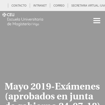
CONTACTO
INTRANET
CORREO
SECRETARIA VIRTUAL (UVi
Mayo 2019-Exámenes
(aprobados en junta