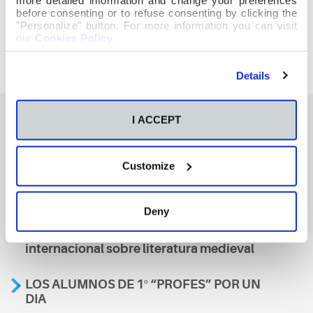
before consenting or to refuse consenting by clicking the
"Personalize" button. For more information you can visit
our
Cookies Policy
.
Details
I ACCEPT
También te podría interesar
Customize
Aviso
Deny
A nosa escola, presente nun encontro
internacional sobre literatura medieval
LOS ALUMNOS DE 1º “PROFES” POR UN
DIA