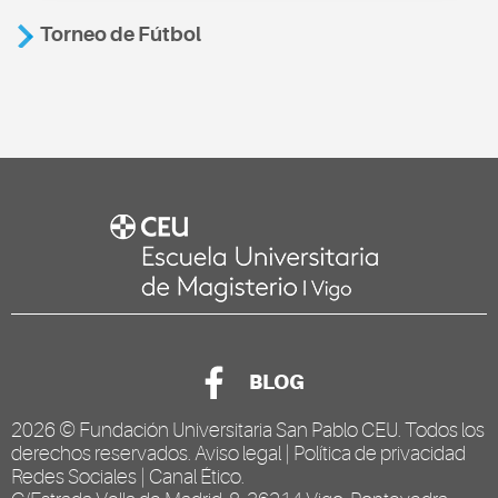
Torneo de Fútbol
BLOG
2026 ©
Fundación Universitaria San Pablo CEU
. Todos los
derechos reservados.
Aviso legal
|
Política de privacidad
Redes Sociales
|
Canal Ético
.