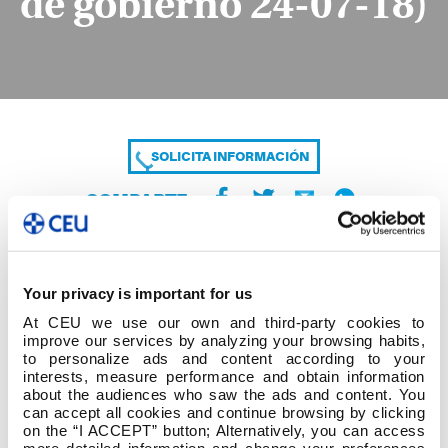
de gobierno 24-07-18)
SOLICITA INFORMACIÓN
COMPARTE
Your privacy is important for us
At CEU we use our own and third-party cookies to
improve our services by analyzing your browsing habits,
to personalize ads and content according to your
interests, measure performance and obtain information
about the audiences who saw the ads and content. You
Mayo 2019-Exámenes (aprobados en junta de
can accept all cookies and continue browsing by clicking
gobierno 24-07-18)
on the “I ACCEPT” button; Alternatively, you can access
more detailed information and change your preferences