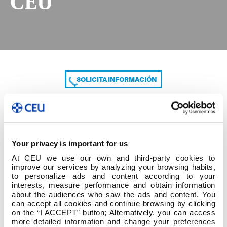
CEU
SOLICITA INFORMACIÓN
COMPARTE
Your privacy is important for us
At CEU we use our own and third-party cookies to
improve our services by analyzing your browsing habits,
to personalize ads and content according to your
interests, measure performance and obtain information
about the audiences who saw the ads and content. You
can accept all cookies and continue browsing by clicking
CURRICULUM PAULA CEU
on the “I ACCEPT” button; Alternatively, you can access
more detailed information and change your preferences