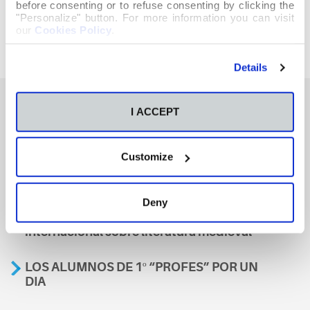
before consenting or to refuse consenting by clicking the
"Personalize" button. For more information you can visit
our
Cookies Policy
.
Details
I ACCEPT
También te podría interesar
Customize
Aviso
Deny
A nosa escola, presente nun encontro
internacional sobre literatura medieval
LOS ALUMNOS DE 1º “PROFES” POR UN
DIA