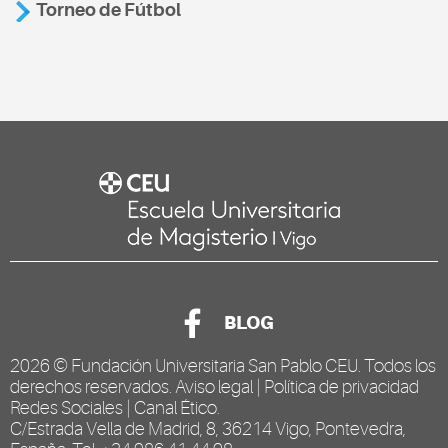
Torneo de Fútbol
BLOG
2026 ©
Fundación Universitaria San Pablo CEU
. Todos los
derechos reservados.
Aviso legal
|
Política de privacidad
Redes Sociales
|
Canal Ético
.
C/Estrada Vella de Madrid, 8, 36214 Vigo, Pontevedra,