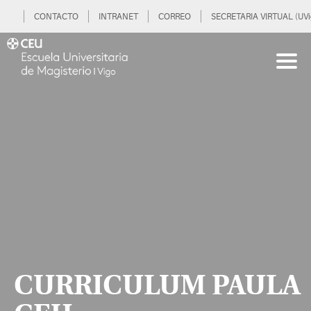
CONTACTO
INTRANET
CORREO
SECRETARIA VIRTUAL (UVi
CURRICULUM PAULA