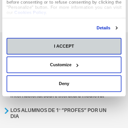
before consenting or to refuse consenting by clicking the
"Personalize" button. For more information you can visit
our
Cookies Policy
.
Details
I ACCEPT
También te podría interesar
Customize
Aviso
Deny
A nosa escola, presente nun encontro
internacional sobre literatura medieval
LOS ALUMNOS DE 1º “PROFES” POR UN
DIA