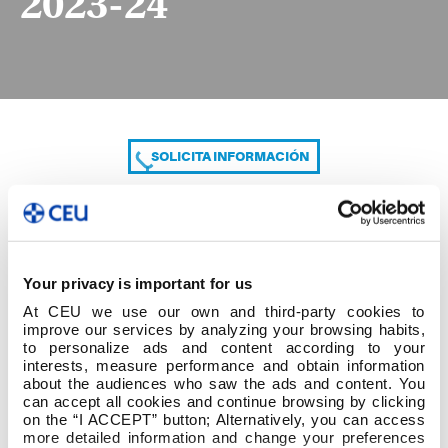
2023-24
SOLICITA INFORMACIÓN
COMPARTE
Your privacy is important for us
At CEU we use our own and third-party cookies to
improve our services by analyzing your browsing habits,
to personalize ads and content according to your
interests, measure performance and obtain information
about the audiences who saw the ads and content. You
can accept all cookies and continue browsing by clicking
1.Grado Ed Infantil Mestre Ed Infantil 2023-24
on the “I ACCEPT” button; Alternatively, you can access
more detailed information and change your preferences