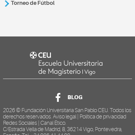
Torneo de Fútbol
BLOG
2026 ©
Fundación Universitaria San Pablo CEU
. Todos los
derechos reservados.
Aviso legal
|
Política de privacidad
Redes Sociales
|
Canal Ético
.
C/Estrada Vella de Madrid, 8, 36214 Vigo, Pontevedra,