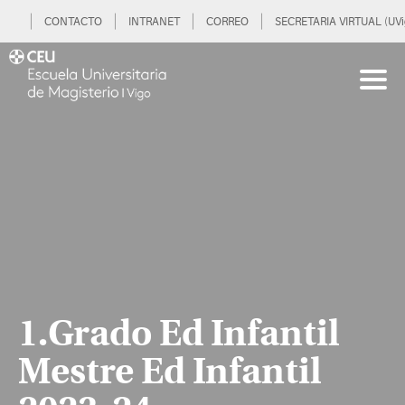
CONTACTO
INTRANET
CORREO
SECRETARIA VIRTUAL (UVi
1.Grado Ed Infantil
Mestre Ed Infantil