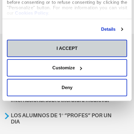
before consenting or to refuse consenting by clicking the
"Personalize" button. For more information you can visit
our
Cookies Policy
.
Details
I ACCEPT
También te podría interesar
Customize
Aviso
Deny
A nosa escola, presente nun encontro
internacional sobre literatura medieval
LOS ALUMNOS DE 1º “PROFES” POR UN
DIA