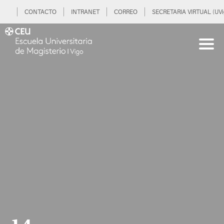
CONTACTO
INTRANET
CORREO
SECRETARIA VIRTUAL (UVi