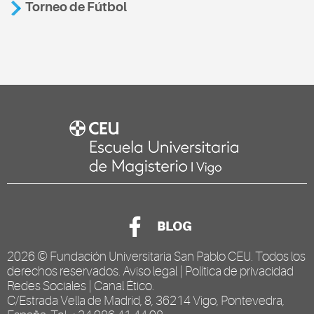
Torneo de Fútbol
BLOG
2026 ©
Fundación Universitaria San Pablo CEU
. Todos los
derechos reservados.
Aviso legal
|
Política de privacidad
Redes Sociales
|
Canal Ético
.
C/Estrada Vella de Madrid, 8, 36214 Vigo, Pontevedra,