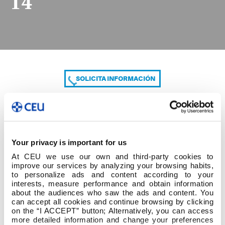
14
SOLICITA INFORMACIÓN
COMPARTE
Your privacy is important for us
At CEU we use our own and third-party cookies to
improve our services by analyzing your browsing habits,
to personalize ads and content according to your
interests, measure performance and obtain information
about the audiences who saw the ads and content. You
can accept all cookies and continue browsing by clicking
14
on the “I ACCEPT” button; Alternatively, you can access
more detailed information and change your preferences