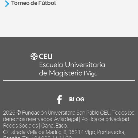
Torneo de Fútbol
BLOG
2026 ©
Fundación Universitaria San Pablo CEU
. Todos los
derechos reservados.
Aviso legal
|
Política de privacidad
Redes Sociales
|
Canal Ético
.
C/Estrada Vella de Madrid, 8, 36214 Vigo, Pontevedra,