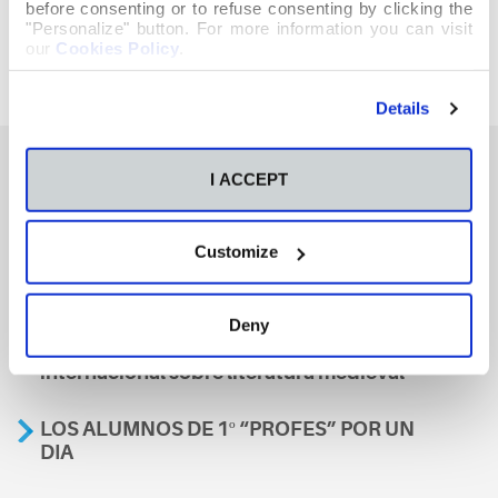
before consenting or to refuse consenting by clicking the
"Personalize" button. For more information you can visit
our
Cookies Policy
.
Details
I ACCEPT
También te podría interesar
Customize
Aviso
Deny
A nosa escola, presente nun encontro
internacional sobre literatura medieval
LOS ALUMNOS DE 1º “PROFES” POR UN
DIA