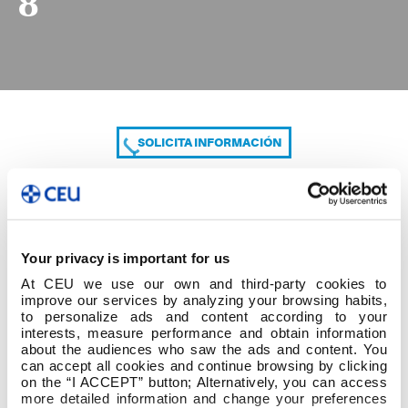
8
SOLICITA INFORMACIÓN
COMPARTE
Your privacy is important for us
At CEU we use our own and third-party cookies to
improve our services by analyzing your browsing habits,
to personalize ads and content according to your
interests, measure performance and obtain information
about the audiences who saw the ads and content. You
can accept all cookies and continue browsing by clicking
8
on the “I ACCEPT” button; Alternatively, you can access
more detailed information and change your preferences