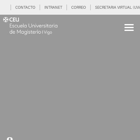
CONTACTO
INTRANET
CORREO
SECRETARIA VIRTUAL (UVi